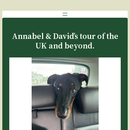
Annabel & David’s tour of the
UK and beyond.