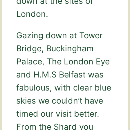
down at the sites of
London.
Gazing down at Tower
Bridge, Buckingham
Palace, The London Eye
and H.M.S Belfast was
fabulous, with clear blue
skies we couldn’t have
timed our visit better.
From the Shard you