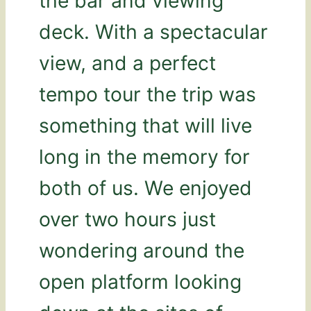
the bar and viewing
deck. With a spectacular
view, and a perfect
tempo tour the trip was
something that will live
long in the memory for
both of us. We enjoyed
over two hours just
wondering around the
open platform looking