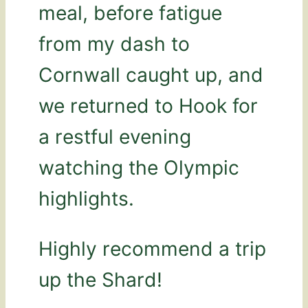
meal, before fatigue
from my dash to
Cornwall caught up, and
we returned to Hook for
a restful evening
watching the Olympic
highlights.
Highly recommend a trip
up the Shard!