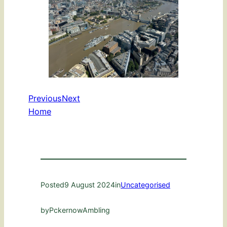
Previous
Next
Home
Posted
9 August 2024
in
Uncategorised
by
PckernowAmbling