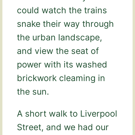
could watch the trains
snake their way through
the urban landscape,
and view the seat of
power with its washed
brickwork cleaming in
the sun.
A short walk to Liverpool
Street, and we had our