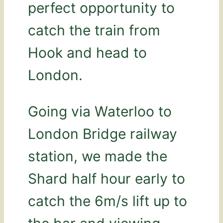
perfect opportunity to
catch the train from
Hook and head to
London.
Going via Waterloo to
London Bridge railway
station, we made the
Shard half hour early to
catch the 6m/s lift up to