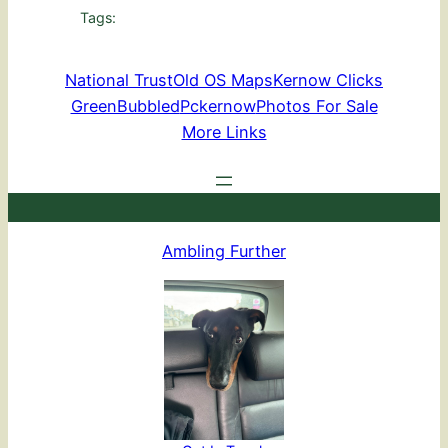
Tags:
National Trust
Old OS Maps
Kernow Clicks
GreenBubbled
Pckernow
Photos For Sale
More Links
Ambling Further