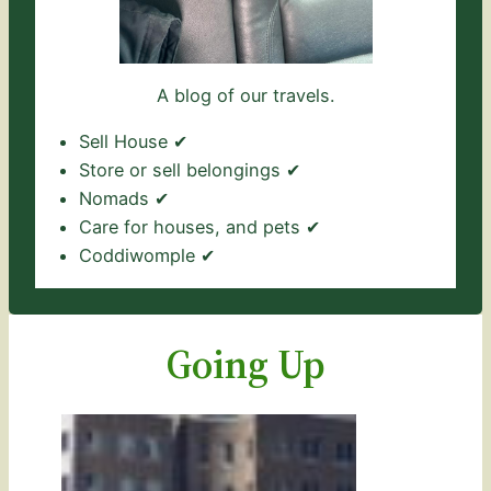
A blog of our travels.
Sell House ✔
Store or sell belongings ✔
Nomads ✔
Care for houses, and pets ✔
Coddiwomple ✔
Going Up