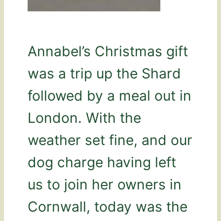
Annabel’s Christmas gift
was a trip up the Shard
followed by a meal out in
London. With the
weather set fine, and our
dog charge having left
us to join her owners in
Cornwall, today was the