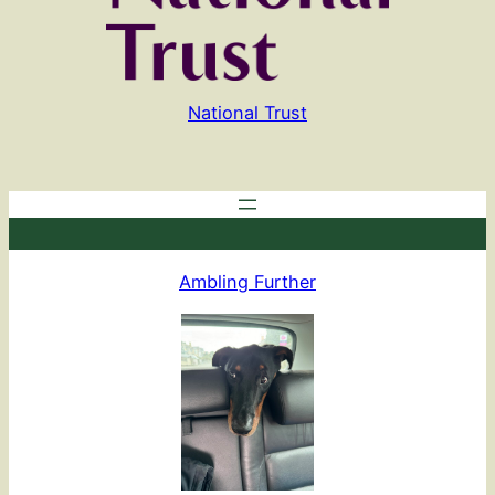
National Trust
Ambling Further