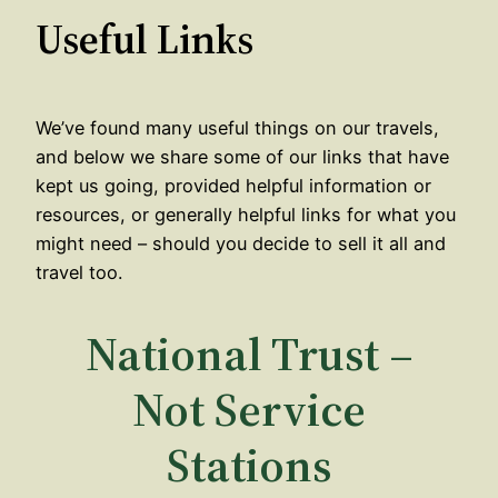
Useful Links
We’ve found many useful things on our travels,
and below we share some of our links that have
kept us going, provided helpful information or
resources, or generally helpful links for what you
might need – should you decide to sell it all and
travel too.
National Trust –
Not Service
Stations