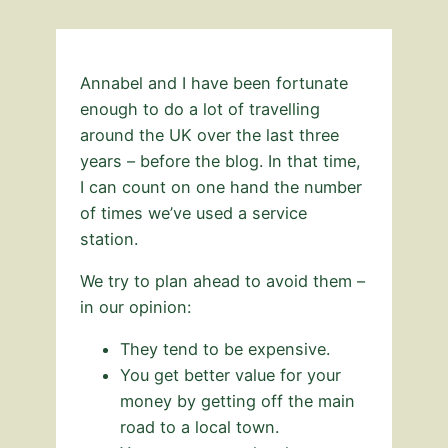
Annabel and I have been fortunate
enough to do a lot of travelling
around the UK over the last three
years – before the blog. In that time,
I can count on one hand the number
of times we’ve used a service
station.
We try to plan ahead to avoid them –
in our opinion:
They tend to be expensive.
You get better value for your
money by getting off the main
road to a local town.