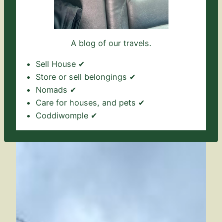
A blog of our travels.
Sell House ✔
Store or sell belongings ✔
Nomads ✔
Care for houses, and pets ✔
Coddiwomple ✔