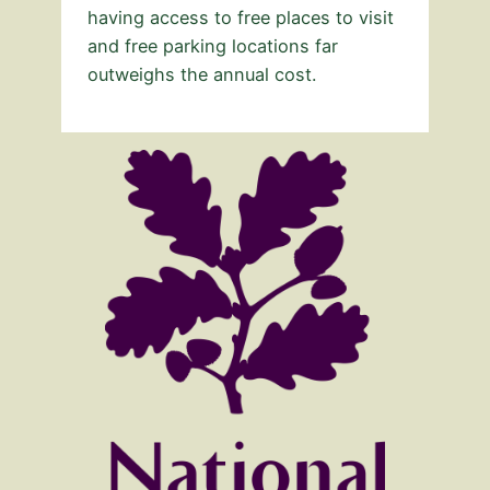
having access to free places to visit
and free parking locations far
outweighs the annual cost.