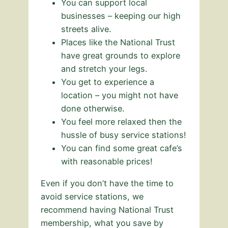
You can support local
businesses – keeping our high
streets alive.
Places like the National Trust
have great grounds to explore
and stretch your legs.
You get to experience a
location – you might not have
done otherwise.
You feel more relaxed then the
hussle of busy service stations!
You can find some great cafe’s
with reasonable prices!
Even if you don’t have the time to
avoid service stations, we
recommend having National Trust
membership, what you save by