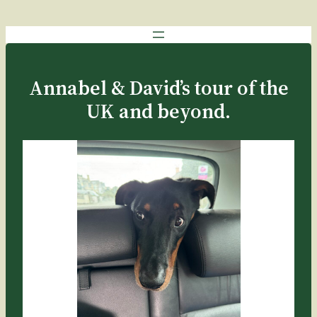
Skip
to
content
Annabel & David’s tour of the
UK and beyond.