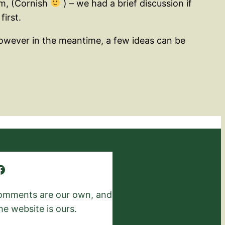
am, (Cornish
) – we had a brief discussion if
first.
 However in the meantime, a few ideas can be
 comments are our own, and
he website is ours.