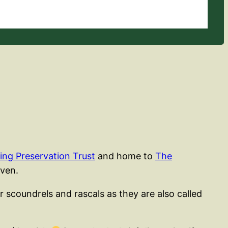
ing Preservation Trust
and home to
The
aven.
r scoundrels and rascals as they are also called