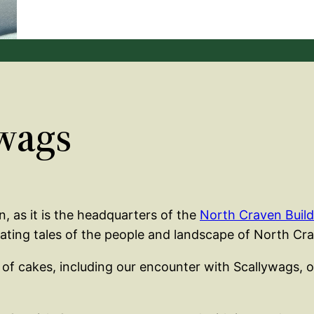
wags
wn, as it is the headquarters of the
North Craven Build
inating tales of the people and landscape of North Cr
 of cakes, including our encounter with Scallywags, o