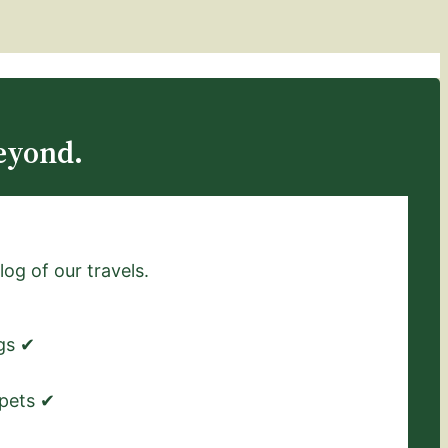
eyond.
log of our travels.
ngs ✔
 pets ✔