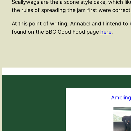
Scallywags are the a scone style cake, which l
the rules of spreading the jam first were correct
At this point of writing, Annabel and I intend 
found on the BBC Good Food page
here
.
Ambling