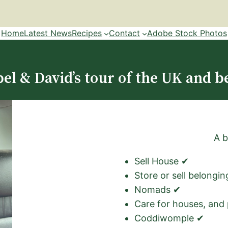
Home
Latest News
Recipes
Contact
Adobe Stock Photos
el & David’s tour of the UK and b
A b
Sell House ✔
Store or sell belongi
Nomads ✔
Care for houses, and
Coddiwomple ✔