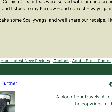
ike Cornish Cream teas were served with jam and cre
, and I stuck to my Kernow – and correct – ways, jam 
to bake some Scallywags, and we’ll share our receipe.
Home
Latest News
Recipes
Contact
Adobe Stock Photos
Ambling Further
 Further
A blog of our travels. All
the copyright of t