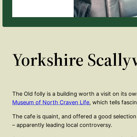
Yorkshire Scally
The Old folly is a building worth a visit on its o
Museum of North Craven Life
, which tells fasc
The cafe is quaint, and offered a good selection
– apparently leading local controversy.