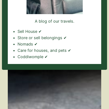
A blog of our travels.
Sell House ✔
Store or sell belongings ✔
Nomads ✔
Care for houses, and pets ✔
Coddiwomple ✔