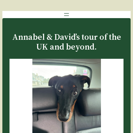
Skip
to
content
Annabel & David’s tour of the
UK and beyond.