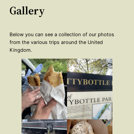
Gallery
Below you can see a collection of our photos
from the various trips around the United
Kingdom.