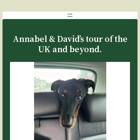
Annabel & David’s tour of the
UK and beyond.