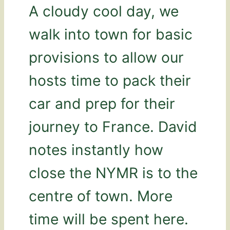
A cloudy cool day, we
walk into town for basic
provisions to allow our
hosts time to pack their
car and prep for their
journey to France. David
notes instantly how
close the NYMR is to the
centre of town. More
time will be spent here.