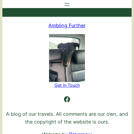
Ambling Further
Get In Touch
Ambling Further
A blog of our travels. All comments are our own, and
the copyright of the website is ours.