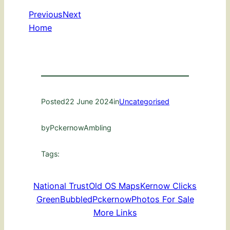
Previous
Next
Home
Posted
22 June 2024
in
Uncategorised
by
PckernowAmbling
Tags:
National Trust
Old OS Maps
Kernow Clicks
GreenBubbled
Pckernow
Photos For Sale
More Links