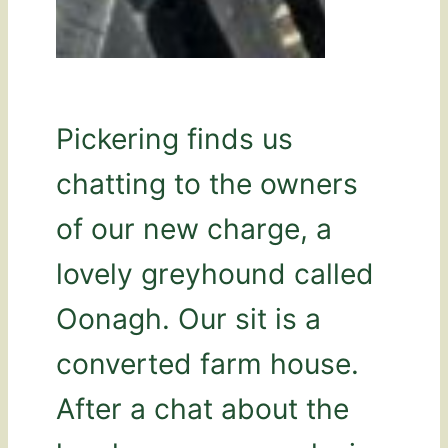
Pickering finds us
chatting to the owners
of our new charge, a
lovely greyhound called
Oonagh. Our sit is a
converted farm house.
After a chat about the