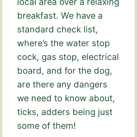
local area over a relaxing
breakfast. We have a
standard check list,
where’s the water stop
cock, gas stop, electrical
board, and for the dog,
are there any dangers
we need to know about,
ticks, adders being just
some of them!