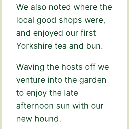
We also noted where the
local good shops were,
and enjoyed our first
Yorkshire tea and bun.
Waving the hosts off we
venture into the garden
to enjoy the late
afternoon sun with our
new hound.