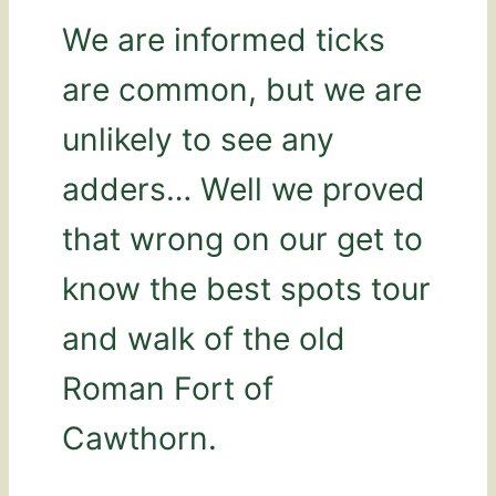
We are informed ticks
are common, but we are
unlikely to see any
adders… Well we proved
that wrong on our get to
know the best spots tour
and walk of the old
Roman Fort of
Cawthorn.