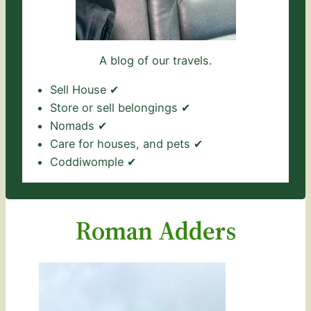
A blog of our travels.
Sell House ✔
Store or sell belongings ✔
Nomads ✔
Care for houses, and pets ✔
Coddiwomple ✔
Roman Adders