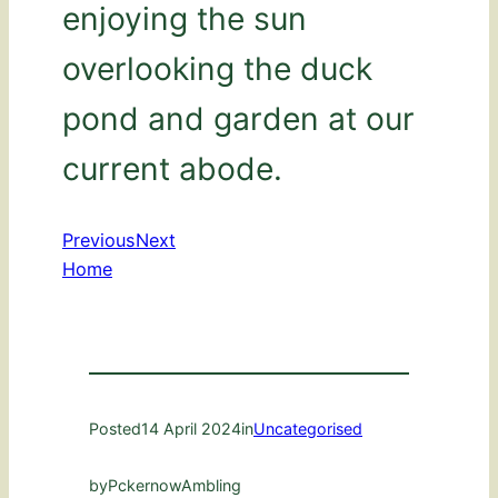
enjoying the sun
overlooking the duck
pond and garden at our
current abode.
Previous
Next
Home
Posted
14 April 2024
in
Uncategorised
by
PckernowAmbling