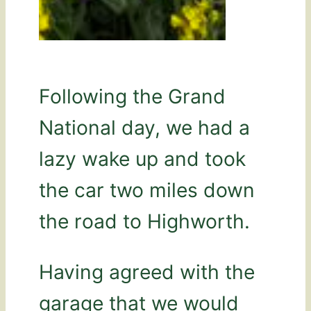
Following the Grand
National day, we had a
lazy wake up and took
the car two miles down
the road to Highworth.
Having agreed with the
garage that we would