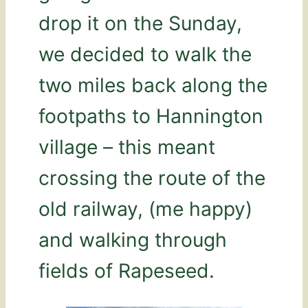
drop it on the Sunday,
we decided to walk the
two miles back along the
footpaths to Hannington
village – this meant
crossing the route of the
old railway, (me happy)
and walking through
fields of Rapeseed.