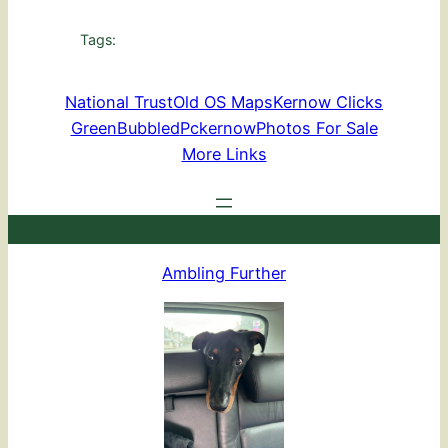
Tags:
National Trust
Old OS Maps
Kernow Clicks
GreenBubbled
Pckernow
Photos For Sale
More Links
Ambling Further