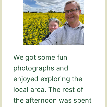
We got some fun
photographs and
enjoyed exploring the
local area. The rest of
the afternoon was spent