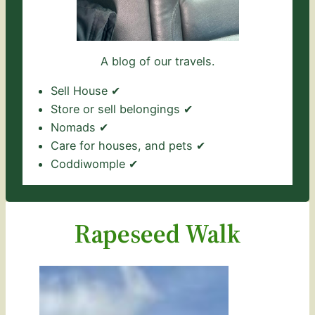
A blog of our travels.
Sell House ✔
Store or sell belongings ✔
Nomads ✔
Care for houses, and pets ✔
Coddiwomple ✔
Rapeseed Walk