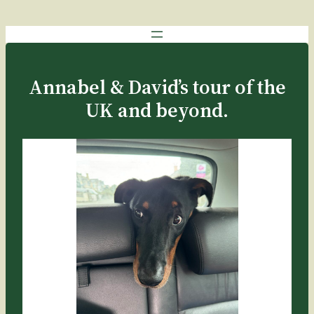
Annabel & David’s tour of the
UK and beyond.