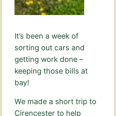
It’s been a week of
sorting out cars and
getting work done –
keeping those bills at
bay!
We made a short trip to
Cirencester to help