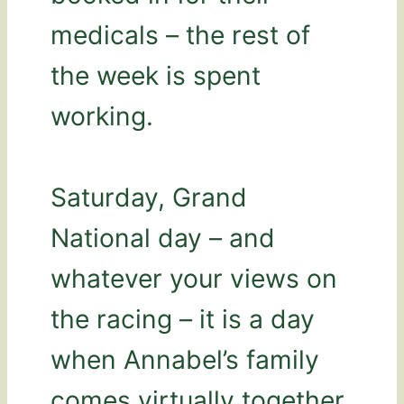
medicals – the rest of
the week is spent
working.
Saturday, Grand
National day – and
whatever your views on
the racing – it is a day
when Annabel’s family
comes virtually together