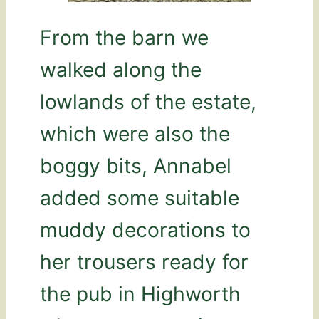
From the barn we
walked along the
lowlands of the estate,
which were also the
boggy bits, Annabel
added some suitable
muddy decorations to
her trousers ready for
the pub in Highworth