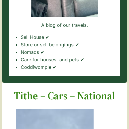
A blog of our travels.
Sell House ✔
Store or sell belongings ✔
Nomads ✔
Care for houses, and pets ✔
Coddiwomple ✔
Tithe – Cars – National