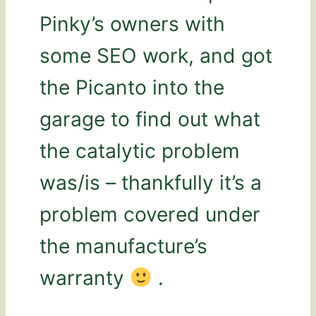
Pinky’s owners with
some SEO work, and got
the Picanto into the
garage to find out what
the catalytic problem
was/is – thankfully it’s a
problem covered under
the manufacture’s
warranty
.