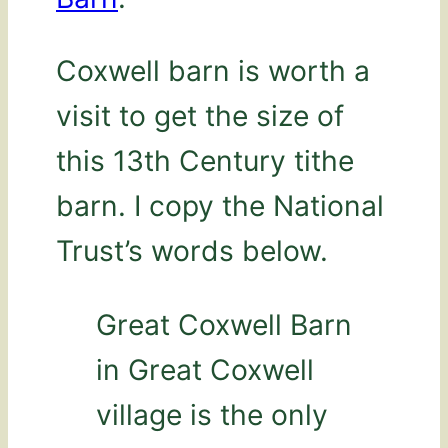
Coxwell barn is worth a
visit to get the size of
this 13th Century tithe
barn. I copy the National
Trust’s words below.
Great Coxwell Barn
in Great Coxwell
village is the only