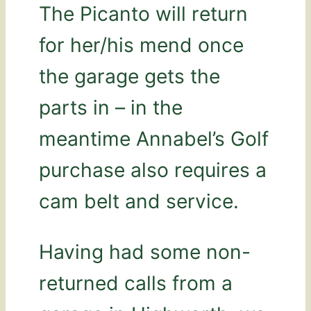
The Picanto will return
for her/his mend once
the garage gets the
parts in – in the
meantime Annabel’s Golf
purchase also requires a
cam belt and service.
Having had some non-
returned calls from a