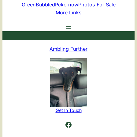
GreenBubbled
Pckernow
Photos For Sale
More Links
Ambling Further
Get In Touch
Ambling Further