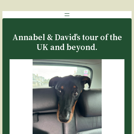
Annabel & David’s tour of the
UK and beyond.