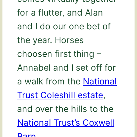
for a flutter, and Alan
and I do our one bet of
the year. Horses
choosen first thing –
Annabel and I set off for
a walk from the
National
Trust Coleshill estate
,
and over the hills to the
National Trust’s Coxwell
Barn
.