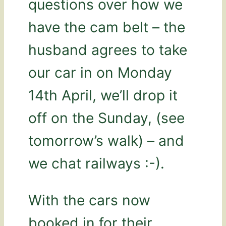
questions over how we
have the cam belt – the
husband agrees to take
our car in on Monday
14th April, we’ll drop it
off on the Sunday, (see
tomorrow’s walk) – and
we chat railways :-).
With the cars now
booked in for their