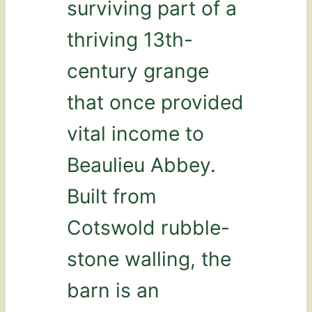
surviving part of a
thriving 13th-
century grange
that once provided
vital income to
Beaulieu Abbey.
Built from
Cotswold rubble-
stone walling, the
barn is an