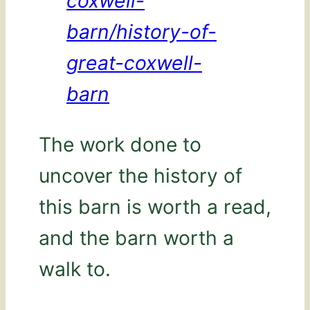
coxwell-
barn/history-of-
great-coxwell-
barn
The work done to
uncover the history of
this barn is worth a read,
and the barn worth a
walk to.