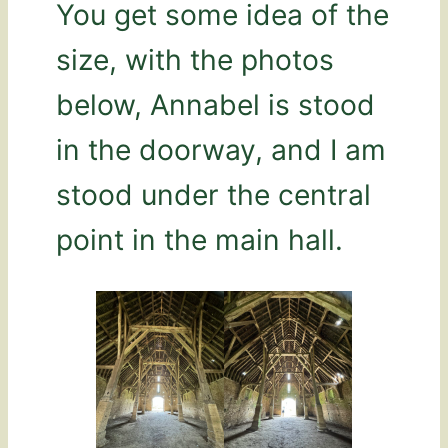
You get some idea of the
size, with the photos
below, Annabel is stood
in the doorway, and I am
stood under the central
point in the main hall.