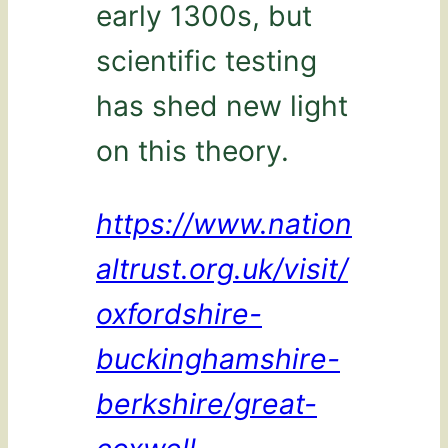
early 1300s, but
scientific testing
has shed new light
on this theory.
https://www.nation
altrust.org.uk/visit/
oxfordshire-
buckinghamshire-
berkshire/great-