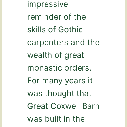
impressive
reminder of the
skills of Gothic
carpenters and the
wealth of great
monastic orders.
For many years it
was thought that
Great Coxwell Barn
was built in the