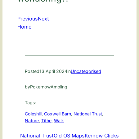
Previous
Next
Home
Posted
13 April 2024
in
Uncategorised
by
PckernowAmbling
Tags:
Coleshill
, 
Coxwell Barn
, 
National Trust
, 
Nature
, 
Tithe
, 
Walk
National Trust
Old OS Maps
Kernow Clicks