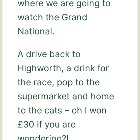
where we are going to
watch the Grand
National.
A drive back to
Highworth, a drink for
the race, pop to the
supermarket and home
to the cats – oh I won
£30 if you are
wondering?!