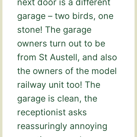
next door is a different
garage – two birds, one
stone! The garage
owners turn out to be
from St Austell, and also
the owners of the model
railway unit too! The
garage is clean, the
receptionist asks
reassuringly annoying