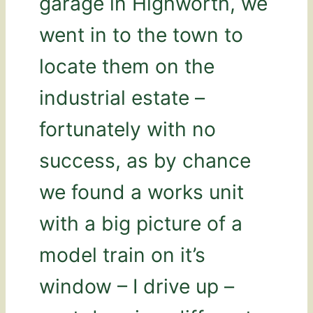
garage in Highworth, we
went in to the town to
locate them on the
industrial estate –
fortunately with no
success, as by chance
we found a works unit
with a big picture of a
model train on it’s
window – I drive up –