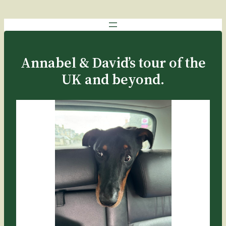
Annabel & David’s tour of the
UK and beyond.