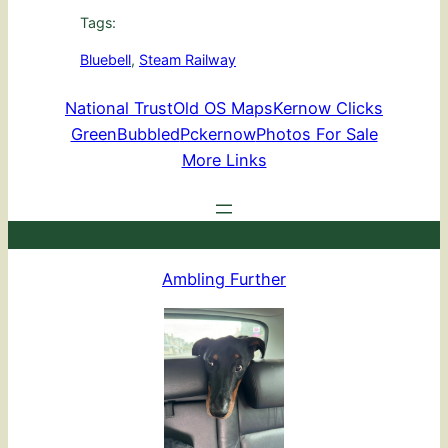
Tags:
Bluebell
, 
Steam Railway
National Trust
Old OS Maps
Kernow Clicks
GreenBubbled
Pckernow
Photos For Sale
More Links
Ambling Further