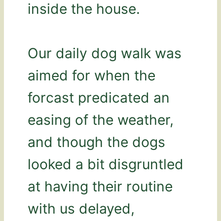
inside the house.
Our daily dog walk was
aimed for when the
forcast predicated an
easing of the weather,
and though the dogs
looked a bit disgruntled
at having their routine
with us delayed,