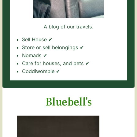
A blog of our travels.
Sell House ✔
Store or sell belongings ✔
Nomads ✔
Care for houses, and pets ✔
Coddiwomple ✔
Bluebell’s