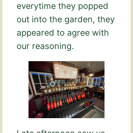
everytime they popped
out into the garden, they
appeared to agree with
our reasoning.