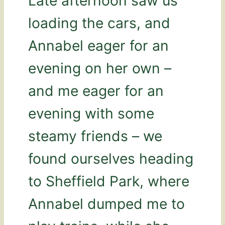
Late afternoon saw us
loading the cars, and
Annabel eager for an
evening on her own –
and me eager for an
evening with some
steamy friends – we
found ourselves heading
to Sheffield Park, where
Annabel dumped me to