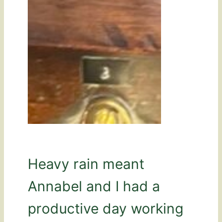
Heavy rain meant
Annabel and I had a
productive day working