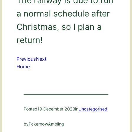
The railway is due to run
a normal schedule after
Christmas, so I plan a
return!
Previous
Next
Home
Posted
19 December 2023
in
Uncategorised
by
PckernowAmbling