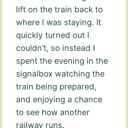
lift on the train back to
where I was staying. It
quickly turned out I
couldn’t, so instead I
spent the evening in the
signalbox watching the
train being prepared,
and enjoying a chance
to see how another
railway runs.