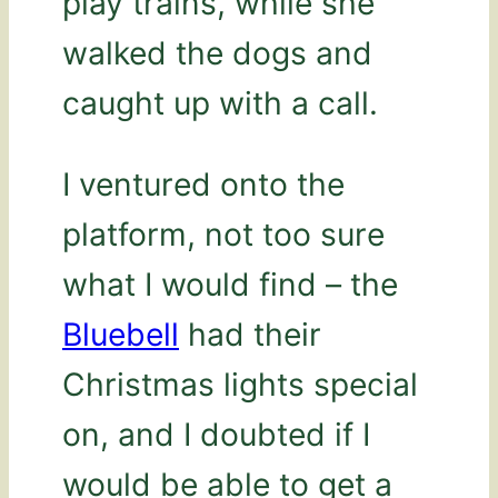
play trains, while she
walked the dogs and
caught up with a call.
I ventured onto the
platform, not too sure
what I would find – the
Bluebell
had their
Christmas lights special
on, and I doubted if I
would be able to get a