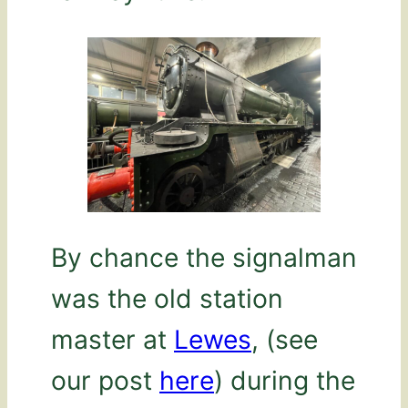
By chance the signalman
was the old station
master at
Lewes
, (see
our post
here
) during the