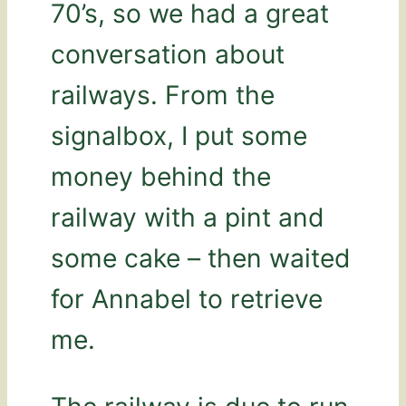
70’s, so we had a great
conversation about
railways. From the
signalbox, I put some
money behind the
railway with a pint and
some cake – then waited
for Annabel to retrieve
me.