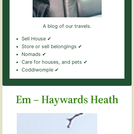
A blog of our travels.
Sell House ✔
Store or sell belongings ✔
Nomads ✔
Care for houses, and pets ✔
Coddiwomple ✔
Em – Haywards Heath