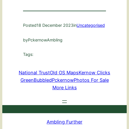
Posted
18 December 2023
in
Uncategorised
by
PckernowAmbling
Tags:
National Trust
Old OS Maps
Kernow Clicks
GreenBubbled
Pckernow
Photos For Sale
More Links
Ambling Further