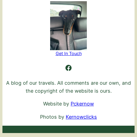
Get In Touch
Ambling Further
A blog of our travels. All comments are our own, and
the copyright of the website is ours.
Website by
Pckernow
Photos by
Kernowclicks