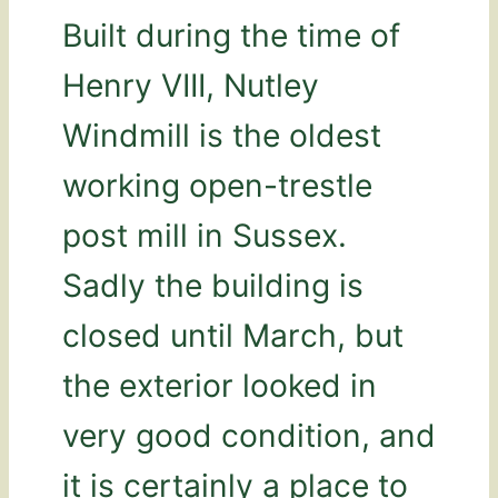
Built during the time of
Henry VIII, Nutley
Windmill is the oldest
working open-trestle
post mill in Sussex.
Sadly the building is
closed until March, but
the exterior looked in
very good condition, and
it is certainly a place to