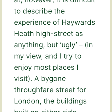
to describe the
experience of Haywards
Heath high-street as
anything, but ‘ugly’ – (in
my view, and I try to
enjoy most places I
visit). A bygone
throughfare street for
London, the buildings