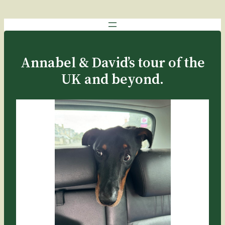
Annabel & David’s tour of the
UK and beyond.