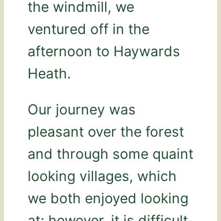
the windmill, we
ventured off in the
afternoon to Haywards
Heath.
Our journey was
pleasant over the forest
and through some quaint
looking villages, which
we both enjoyed looking
at; however, it is difficult