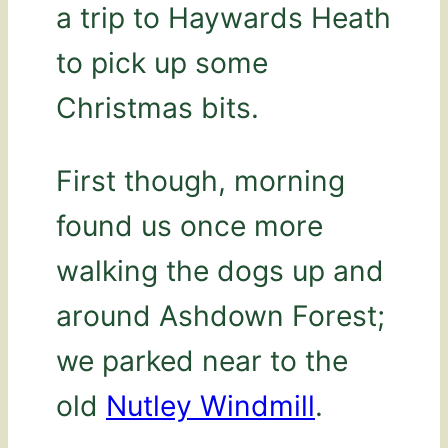
a trip to Haywards Heath
to pick up some
Christmas bits.
First though, morning
found us once more
walking the dogs up and
around Ashdown Forest;
we parked near to the
old
Nutley Windmill
.