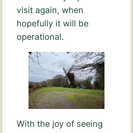
visit again, when
hopefully it will be
operational.
With the joy of seeing