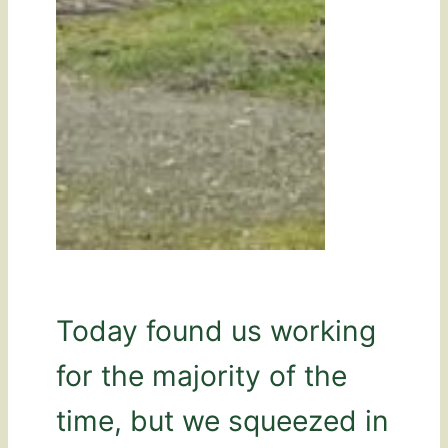
Today found us working
for the majority of the
time, but we squeezed in