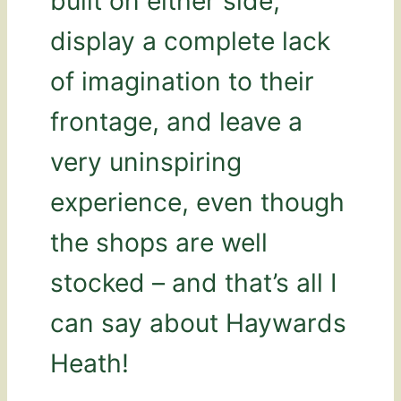
built on either side,
display a complete lack
of imagination to their
frontage, and leave a
very uninspiring
experience, even though
the shops are well
stocked – and that’s all I
can say about Haywards
Heath!