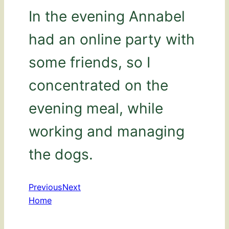
In the evening Annabel
had an online party with
some friends, so I
concentrated on the
evening meal, while
working and managing
the dogs.
Previous
Next
Home