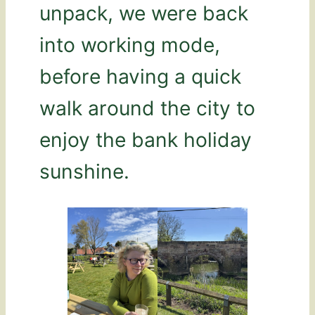
unpack, we were back
into working mode,
before having a quick
walk around the city to
enjoy the bank holiday
sunshine.