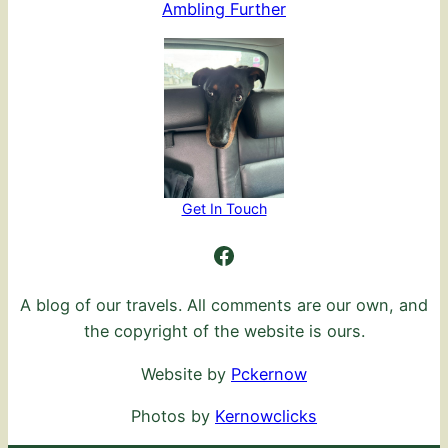
Ambling Further
Get In Touch
Ambling Further
A blog of our travels. All comments are our own, and
the copyright of the website is ours.
Website by
Pckernow
Photos by
Kernowclicks