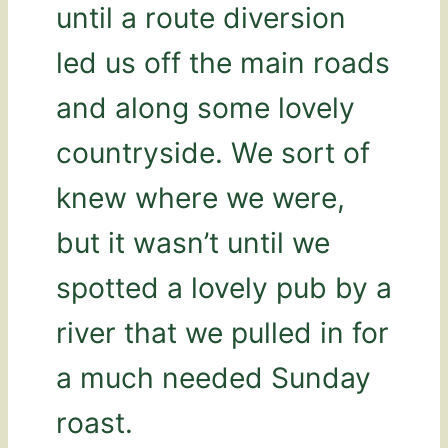
until a route diversion
led us off the main roads
and along some lovely
countryside. We sort of
knew where we were,
but it wasn’t until we
spotted a lovely pub by a
river that we pulled in for
a much needed Sunday
roast.