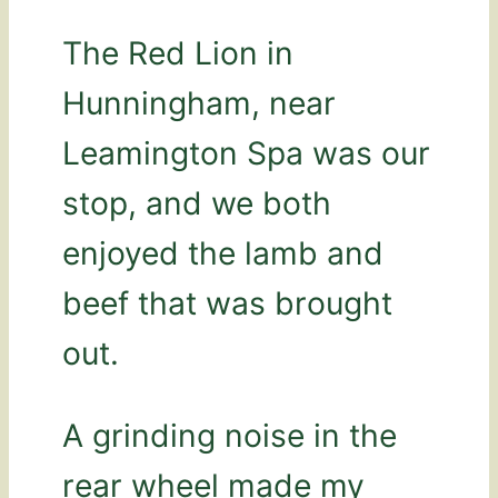
The Red Lion in
Hunningham, near
Leamington Spa was our
stop, and we both
enjoyed the lamb and
beef that was brought
out.
A grinding noise in the
rear wheel made my