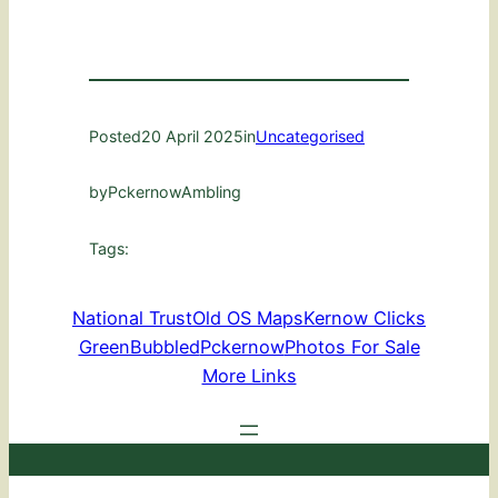
Posted
20 April 2025
in
Uncategorised
by
PckernowAmbling
Tags:
National Trust
Old OS Maps
Kernow Clicks
GreenBubbled
Pckernow
Photos For Sale
More Links