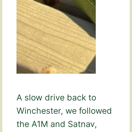
A slow drive back to
Winchester, we followed
the A1M and Satnav,