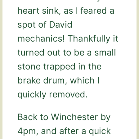
heart sink, as I feared a
spot of David
mechanics! Thankfully it
turned out to be a small
stone trapped in the
brake drum, which I
quickly removed.
Back to Winchester by
4pm, and after a quick