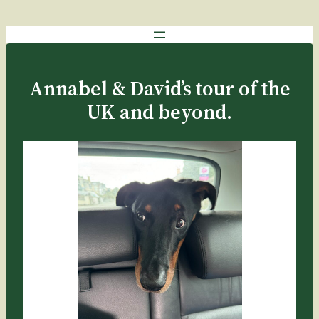
Annabel & David’s tour of the
UK and beyond.