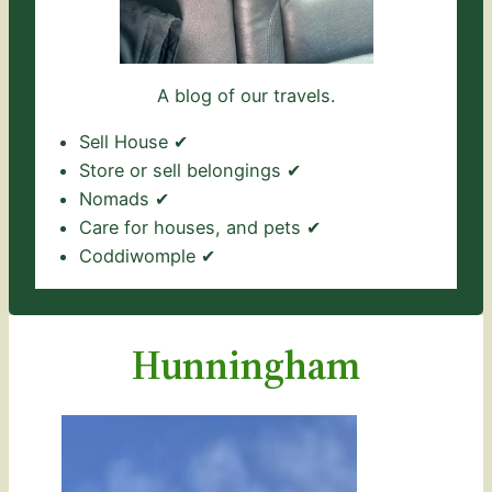
A blog of our travels.
Sell House ✔
Store or sell belongings ✔
Nomads ✔
Care for houses, and pets ✔
Coddiwomple ✔
Hunningham