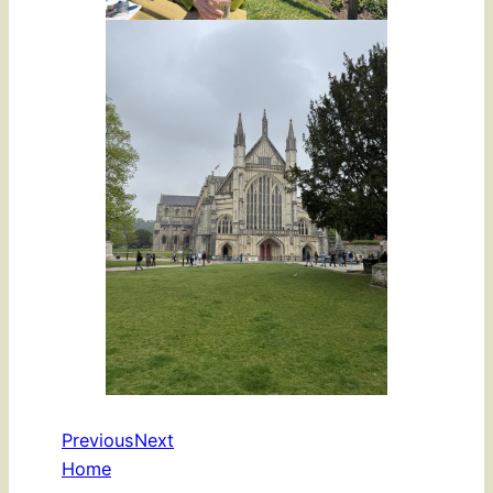
Previous
Next
Home