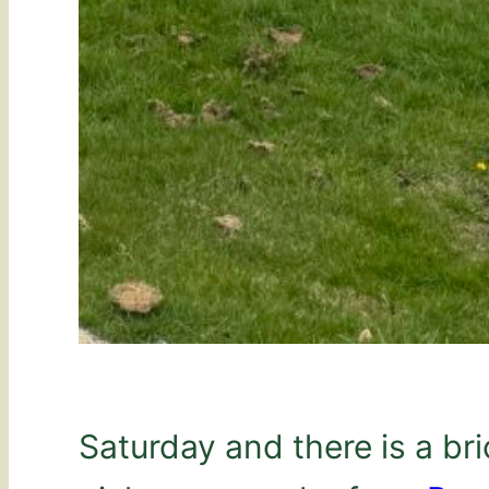
Saturday and there is a bri