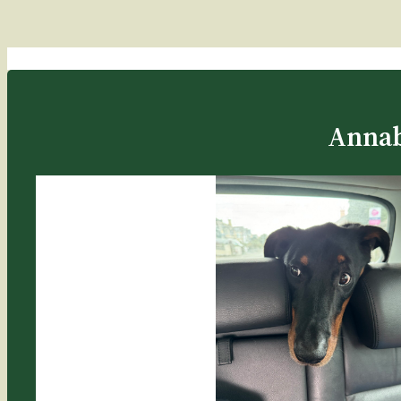
Annab