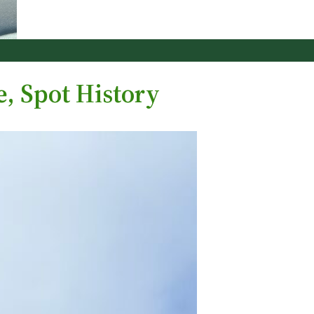
, Spot History