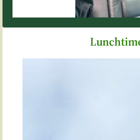
Lunchtime