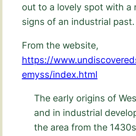
out to a lovely spot with 
signs of an industrial past.
From the website,
https://www.undiscovere
emyss/index.html
The early origins of We
and in industrial devel
the area from the 1430s