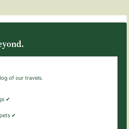
eyond.
log of our travels.
ngs ✔
 pets ✔