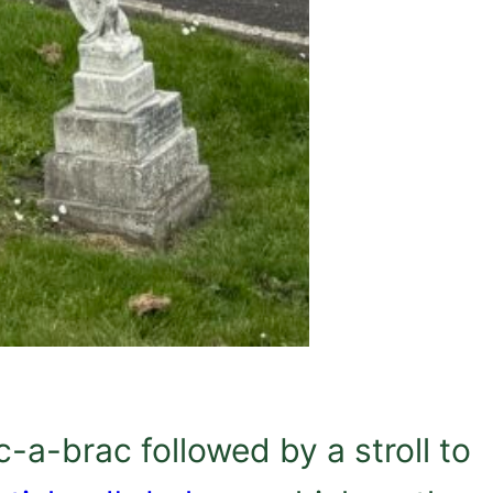
c-a-brac followed by a stroll to