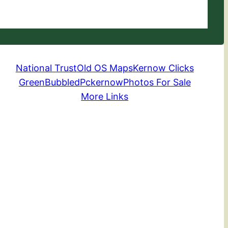
National Trust
Old OS Maps
Kernow Clicks
GreenBubbled
Pckernow
Photos For Sale
More Links