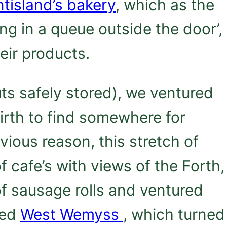
tisland’s bakery
, which as the
ing in a queue outside the door’,
heir products.
ts safely stored), we ventured
Firth to find somewhere for
vious reason, this stretch of
 cafe’s with views of the Forth,
f sausage rolls and ventured
led
West Wemyss
, which turned