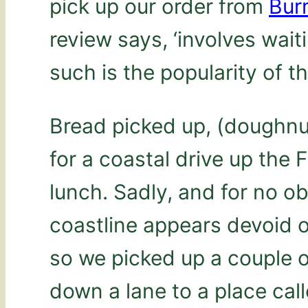
pick up our order from
Burn
review says, ‘involves wait
such is the popularity of t
Bread picked up, (doughnu
for a coastal drive up the 
lunch. Sadly, and for no ob
coastline appears devoid of
so we picked up a couple o
down a lane to a place cal