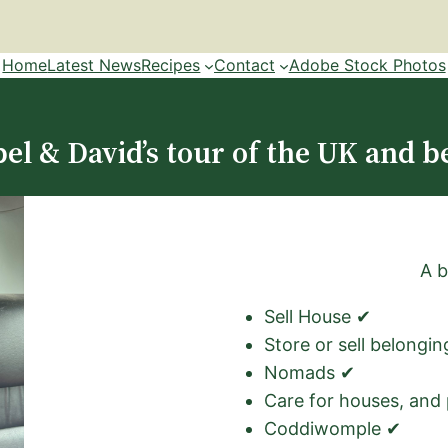
Home
Latest News
Recipes
Contact
Adobe Stock Photos
el & David’s tour of the UK and b
A b
Sell House ✔
Store or sell belongi
Nomads ✔
Care for houses, and
Coddiwomple ✔