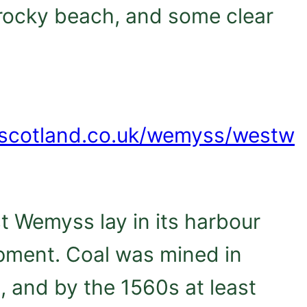
a rocky beach, and some clear
dscotland.co.uk/wemyss/westw
st Wemyss lay in its harbour
opment. Coal was mined in
, and by the 1560s at least