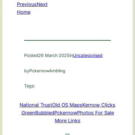
Previous
Next
Home
Posted
26 March 2025
in
Uncategorised
by
PckernowAmbling
Tags:
National Trust
Old OS Maps
Kernow Clicks
GreenBubbled
Pckernow
Photos For Sale
More Links