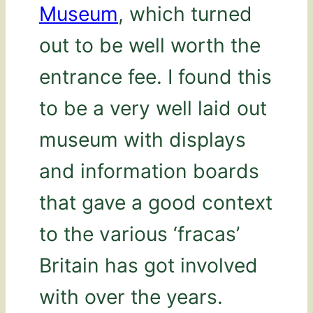
Museum
, which turned
out to be well worth the
entrance fee. I found this
to be a very well laid out
museum with displays
and information boards
that gave a good context
to the various ‘fracas’
Britain has got involved
with over the years.