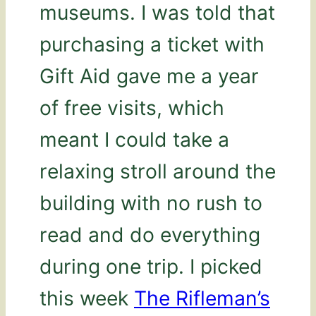
museums. I was told that
purchasing a ticket with
Gift Aid gave me a year
of free visits, which
meant I could take a
relaxing stroll around the
building with no rush to
read and do everything
during one trip. I picked
this week
The Rifleman’s