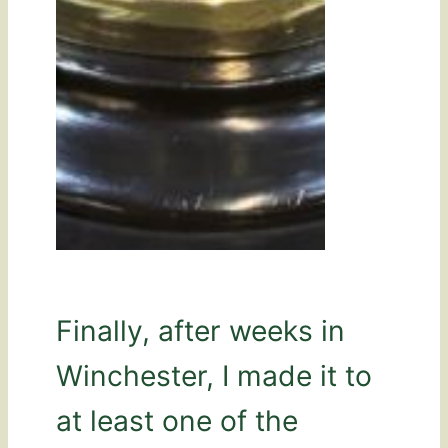
Finally, after weeks in
Winchester, I made it to
at least one of the