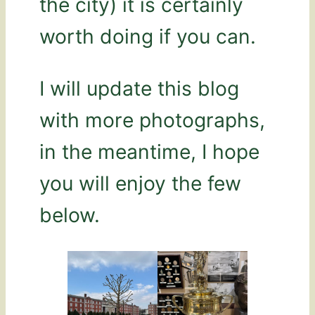
the city) it is certainly
worth doing if you can.
I will update this blog
with more photographs,
in the meantime, I hope
you will enjoy the few
below.