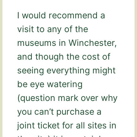
I would recommend a
visit to any of the
museums in Winchester,
and though the cost of
seeing everything might
be eye watering
(question mark over why
you can’t purchase a
joint ticket for all sites in