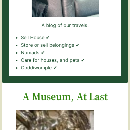
A blog of our travels.
Sell House ✔
Store or sell belongings ✔
Nomads ✔
Care for houses, and pets ✔
Coddiwomple ✔
A Museum, At Last