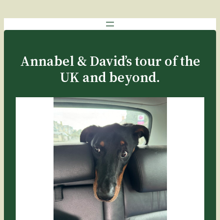
Annabel & David’s tour of the
UK and beyond.