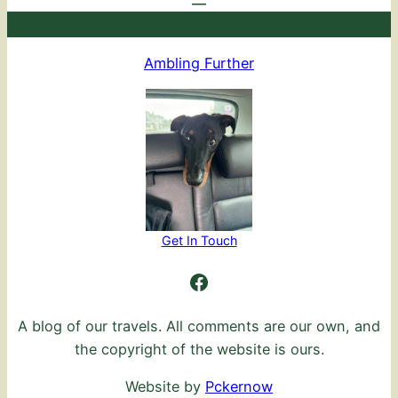
Ambling Further
Get In Touch
Ambling Further
A blog of our travels. All comments are our own, and
the copyright of the website is ours.
Website by
Pckernow