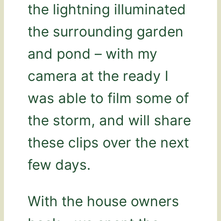
the lightning illuminated
the surrounding garden
and pond – with my
camera at the ready I
was able to film some of
the storm, and will share
these clips over the next
few days.
With the house owners