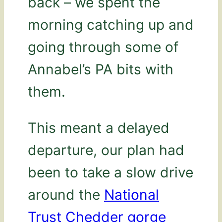
back – we spent the
morning catching up and
going through some of
Annabel’s PA bits with
them.
This meant a delayed
departure, our plan had
been to take a slow drive
around the
National
Trust Chedder gorge