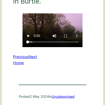
in Burtle.
Previous
Next
Home
Posted
2 May 2024
in
Uncategorised