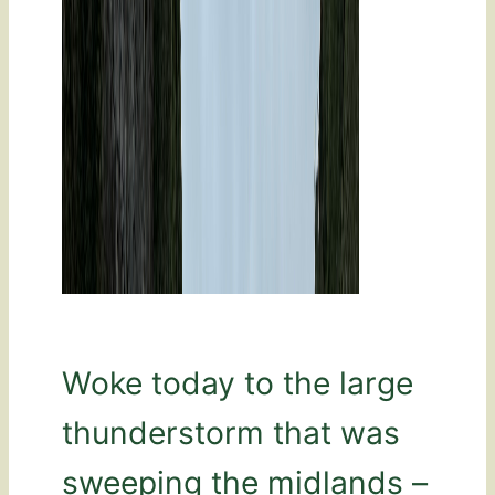
Woke today to the large
thunderstorm that was
sweeping the midlands –