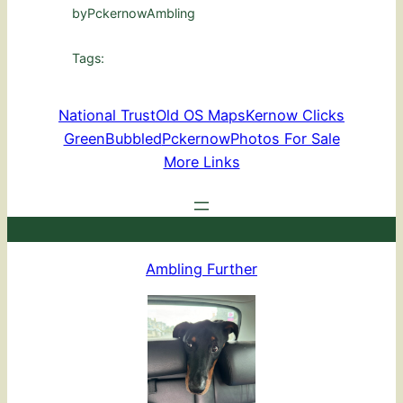
by
PckernowAmbling
Tags:
National Trust
Old OS Maps
Kernow Clicks
GreenBubbled
Pckernow
Photos For Sale
More Links
Ambling Further