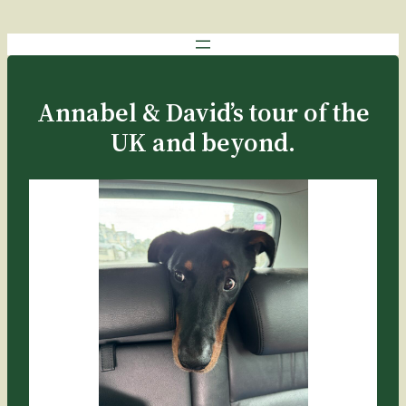
Annabel & David’s tour of the
UK and beyond.