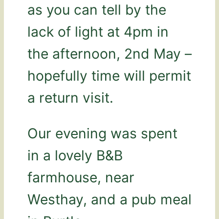
as you can tell by the
lack of light at 4pm in
the afternoon, 2nd May –
hopefully time will permit
a return visit.
Our evening was spent
in a lovely B&B
farmhouse, near
Westhay, and a pub meal