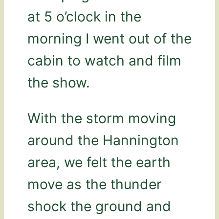
at 5 o’clock in the
morning I went out of the
cabin to watch and film
the show.
With the storm moving
around the Hannington
area, we felt the earth
move as the thunder
shock the ground and