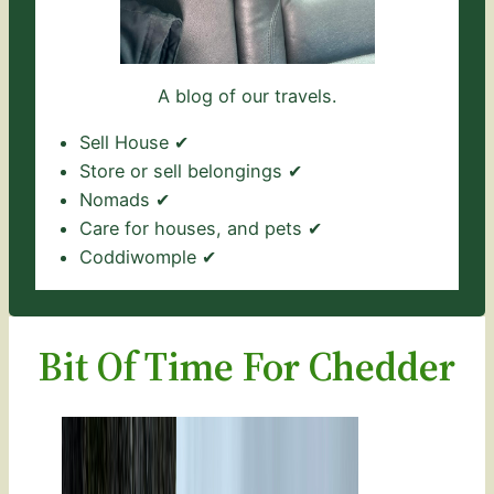
A blog of our travels.
Sell House ✔
Store or sell belongings ✔
Nomads ✔
Care for houses, and pets ✔
Coddiwomple ✔
Bit Of Time For Chedder