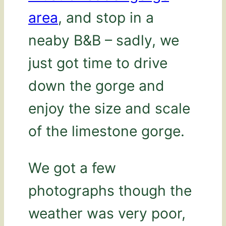
area
, and stop in a
neaby B&B – sadly, we
just got time to drive
down the gorge and
enjoy the size and scale
of the limestone gorge.
We got a few
photographs though the
weather was very poor,