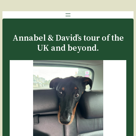
Annabel & David’s tour of the
UK and beyond.