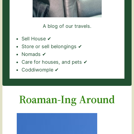
A blog of our travels.
Sell House ✔
Store or sell belongings ✔
Nomads ✔
Care for houses, and pets ✔
Coddiwomple ✔
Roaman-Ing Around