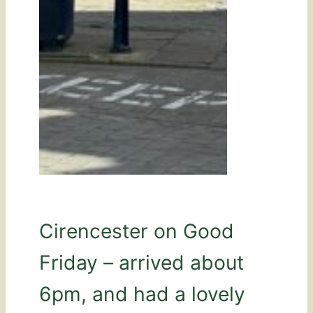
Cirencester on Good
Friday – arrived about
6pm, and had a lovely