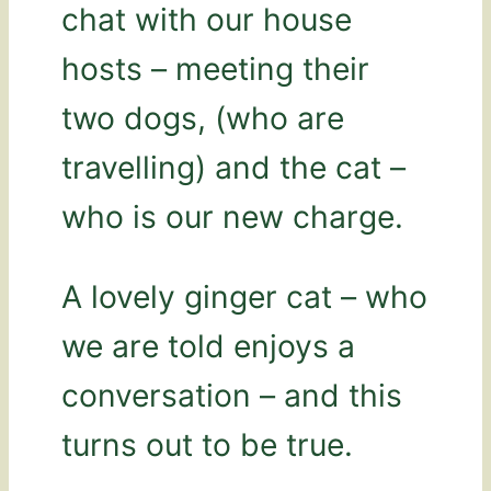
chat with our house
hosts – meeting their
two dogs, (who are
travelling) and the cat –
who is our new charge.
A lovely ginger cat – who
we are told enjoys a
conversation – and this
turns out to be true.