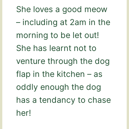
She loves a good meow
– including at 2am in the
morning to be let out!
She has learnt not to
venture through the dog
flap in the kitchen – as
oddly enough the dog
has a tendancy to chase
her!