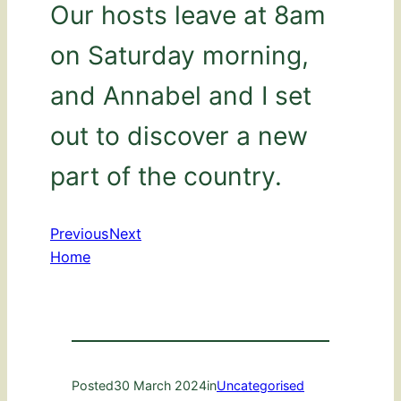
Our hosts leave at 8am
on Saturday morning,
and Annabel and I set
out to discover a new
part of the country.
Previous
Next
Home
Posted
30 March 2024
in
Uncategorised