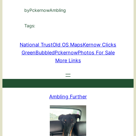
by
PckernowAmbling
Tags:
National Trust
Old OS Maps
Kernow Clicks
GreenBubbled
Pckernow
Photos For Sale
More Links
Ambling Further