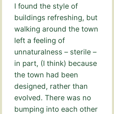
I found the style of
buildings refreshing, but
walking around the town
left a feeling of
unnaturalness – sterile –
in part, (I think) because
the town had been
designed, rather than
evolved. There was no
bumping into each other