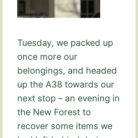
Tuesday, we packed up
once more our
belongings, and headed
up the A38 towards our
next stop – an evening in
the New Forest to
recover some items we