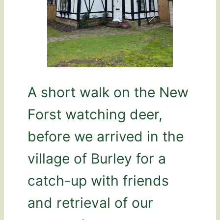
A short walk on the New
Forst watching deer,
before we arrived in the
village of Burley for a
catch-up with friends
and retrieval of our