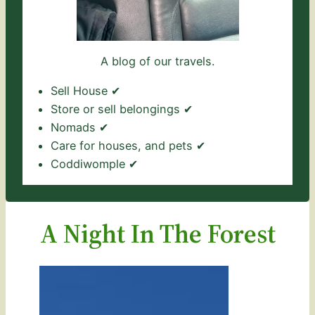
A blog of our travels.
Sell House ✔
Store or sell belongings ✔
Nomads ✔
Care for houses, and pets ✔
Coddiwomple ✔
A Night In The Forest