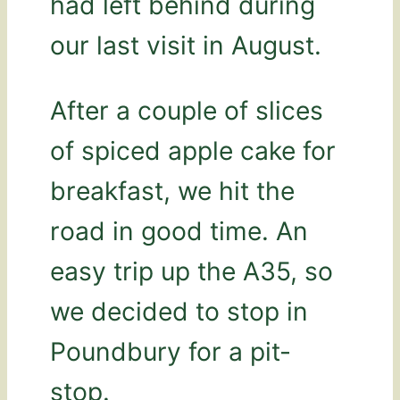
had left behind during
our last visit in August.
After a couple of slices
of spiced apple cake for
breakfast, we hit the
road in good time. An
easy trip up the A35, so
we decided to stop in
Poundbury for a pit-
stop.