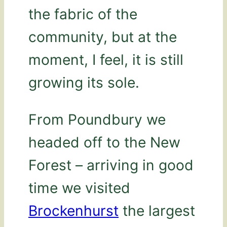
the fabric of the
community, but at the
moment, I feel, it is still
growing its sole.
From Poundbury we
headed off to the New
Forest – arriving in good
time we visited
Brockenhurst
the largest