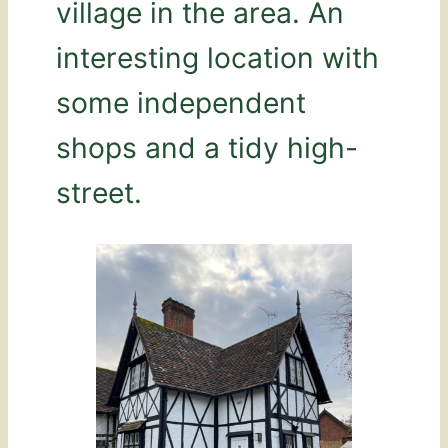
village in the area. An
interesting location with
some independent
shops and a tidy high-
street.