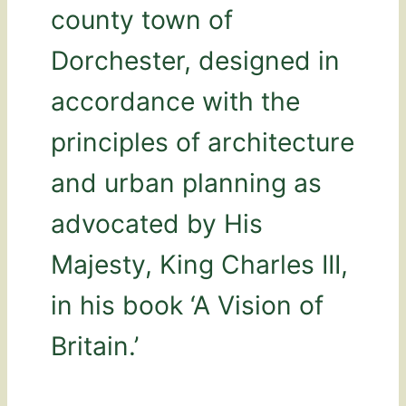
county town of
Dorchester, designed in
accordance with the
principles of architecture
and urban planning as
advocated by His
Majesty, King Charles III,
in his book ‘A Vision of
Britain.’