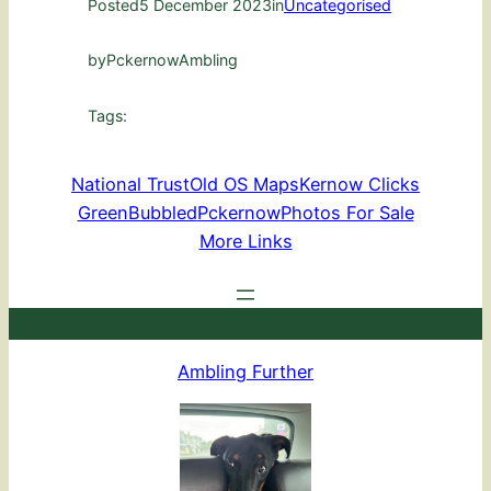
Posted
5 December 2023
in
Uncategorised
by
PckernowAmbling
Tags:
National Trust
Old OS Maps
Kernow Clicks
GreenBubbled
Pckernow
Photos For Sale
More Links
Ambling Further