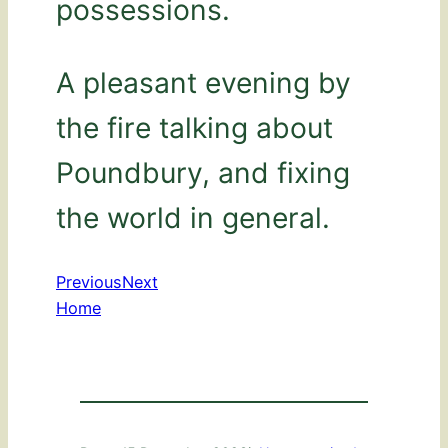
possessions.
A pleasant evening by
the fire talking about
Poundbury, and fixing
the world in general.
Previous
Next
Home