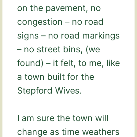
on the pavement, no
congestion – no road
signs – no road markings
– no street bins, (we
found) – it felt, to me, like
a town built for the
Stepford Wives.
I am sure the town will
change as time weathers