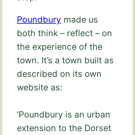
Poundbury
made us
both think – reflect – on
the experience of the
town. It’s a town built as
described on its own
website as:
‘Poundbury is an urban
extension to the Dorset