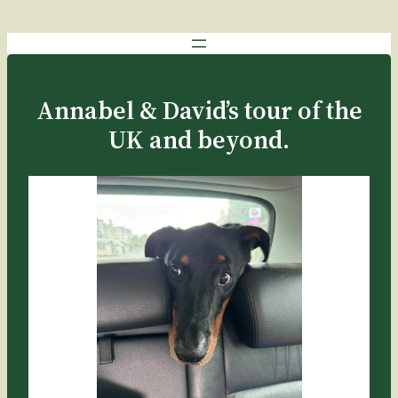
Annabel & David’s tour of the
UK and beyond.