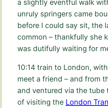
a slightly eventful walk wit
unruly springers came bou
before I could say sit, the
common – thankfully she 
was dutifully waiting for m
10:14 train to London, wit
meet a friend – and from t
and ventured via the tube
of visiting the
London Tra