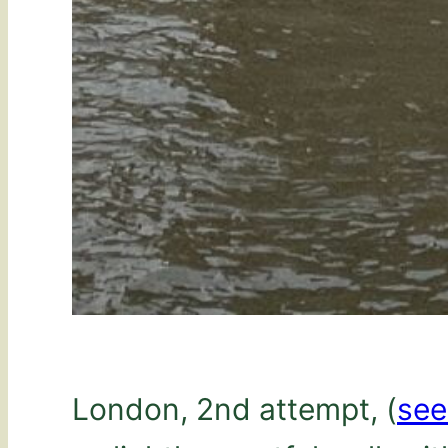
London, 2nd attempt, (
se