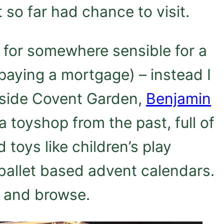
so far had chance to visit.
d for somewhere sensible for a
paying a mortgage) – instead I
nside Covent Garden,
Benjamin
a toyshop from the past, full of
 toys like children’s play
 ballet based advent calendars.
, and browse.