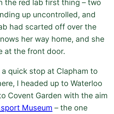
h the red lab first thing – two
nding up uncontrolled, and
 lab had scarted off over the
knows her way home, and she
e at the front door.
h a quick stop at Clapham to
here, I headed up to Waterloo
 to Covent Garden with the aim
nsport Museum
– the one