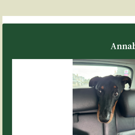
Annab