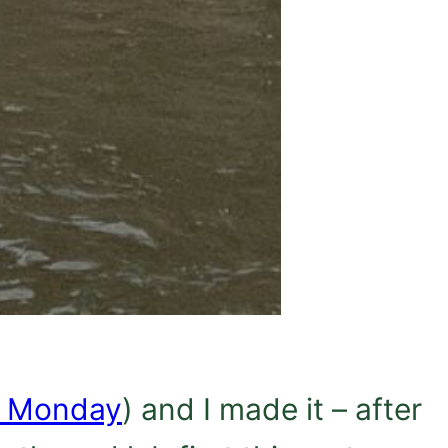
e Monday
) and I made it – after