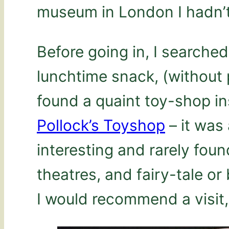
museum in London I hadn’t 
Before going in, I searche
lunchtime snack, (without 
found a quaint toy-shop i
Pollock’s Toyshop
– it was 
interesting and rarely found
theatres, and fairy-tale or
I would recommend a visit