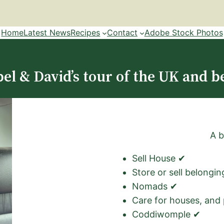
Home
Latest News
Recipes
Contact
Adobe Stock Photos
el & David’s tour of the UK and b
A b
Sell House ✔
Store or sell belongi
Nomads ✔
Care for houses, and
Coddiwomple ✔