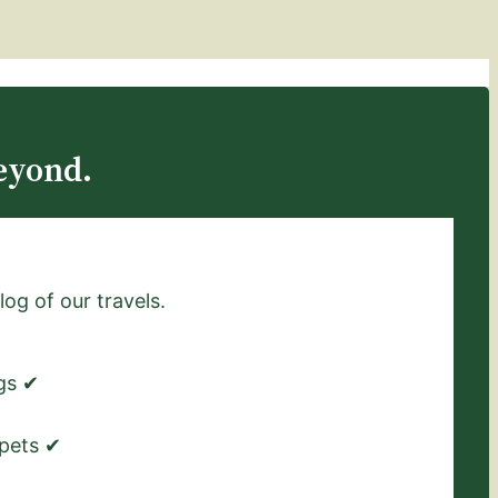
eyond.
log of our travels.
ngs ✔
 pets ✔