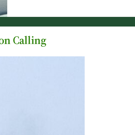
on Calling