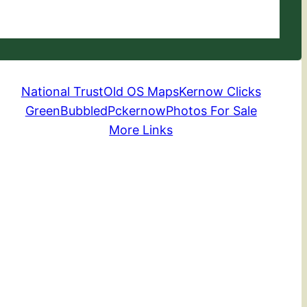
National Trust
Old OS Maps
Kernow Clicks
GreenBubbled
Pckernow
Photos For Sale
More Links