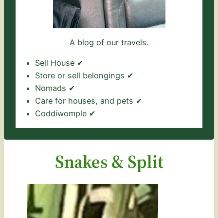
A blog of our travels.
Sell House ✔
Store or sell belongings ✔
Nomads ✔
Care for houses, and pets ✔
Coddiwomple ✔
Snakes & Split