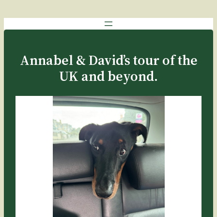
Annabel & David’s tour of the
UK and beyond.