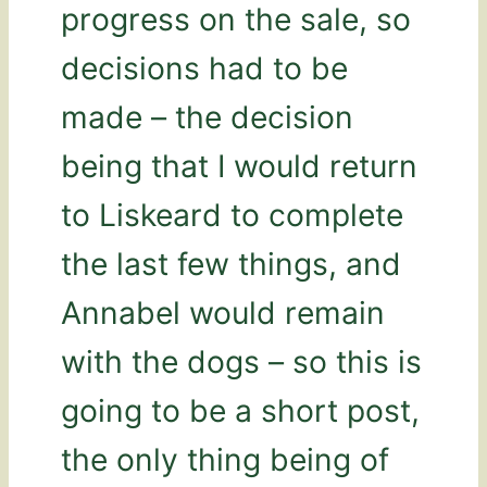
progress on the sale, so
decisions had to be
made – the decision
being that I would return
to Liskeard to complete
the last few things, and
Annabel would remain
with the dogs – so this is
going to be a short post,
the only thing being of