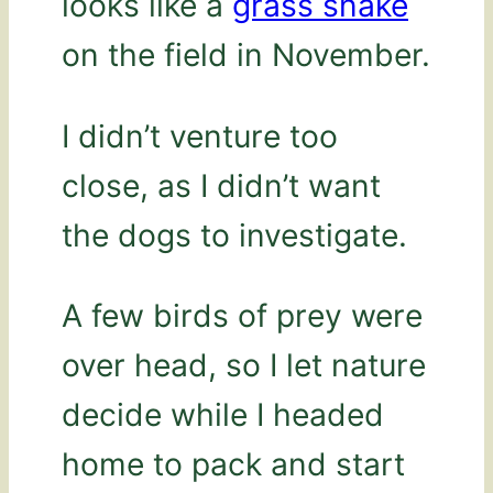
looks like a
grass snake
on the field in November.
I didn’t venture too
close, as I didn’t want
the dogs to investigate.
A few birds of prey were
over head, so I let nature
decide while I headed
home to pack and start