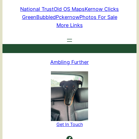
National Trust
Old OS Maps
Kernow Clicks
GreenBubbled
Pckernow
Photos For Sale
More Links
Ambling Further
Get In Touch
Ambling Further