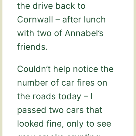
the drive back to
Cornwall – after lunch
with two of Annabel’s
friends.
Couldn’t help notice the
number of car fires on
the roads today – I
passed two cars that
looked fine, only to see