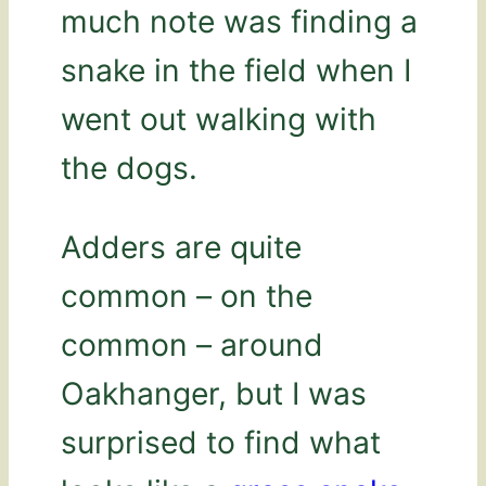
much note was finding a
snake in the field when I
went out walking with
the dogs.
Adders are quite
common – on the
common – around
Oakhanger, but I was
surprised to find what