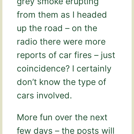
grey smoke erupting
from them as I headed
up the road – on the
radio there were more
reports of car fires – just
coincidence? I certainly
don’t know the type of
cars involved.
More fun over the next
few days – the posts will