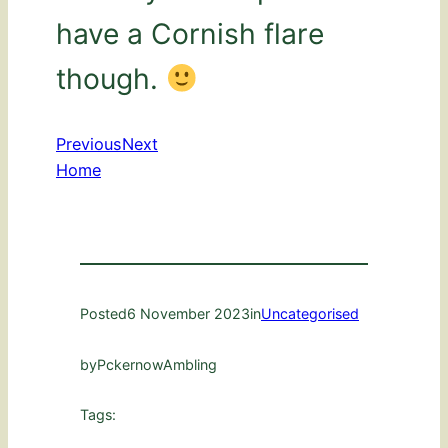
have a Cornish flare
though.
Previous
Next
Home
Posted
6 November 2023
in
Uncategorised
by
PckernowAmbling
Tags: