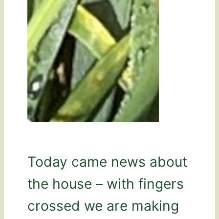
Today came news about
the house – with fingers
crossed we are making