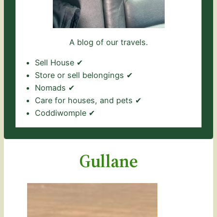
A blog of our travels.
Sell House ✔
Store or sell belongings ✔
Nomads ✔
Care for houses, and pets ✔
Coddiwomple ✔
Gullane