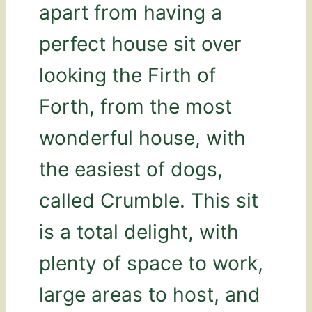
apart from having a
perfect house sit over
looking the Firth of
Forth, from the most
wonderful house, with
the easiest of dogs,
called Crumble. This sit
is a total delight, with
plenty of space to work,
large areas to host, and