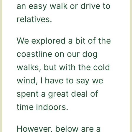
an easy walk or drive to
relatives.
We explored a bit of the
coastline on our dog
walks, but with the cold
wind, I have to say we
spent a great deal of
time indoors.
However, below are a