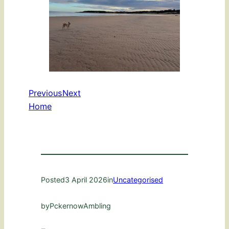
Previous
Next
Home
Posted
3 April 2026
in
Uncategorised
by
PckernowAmbling