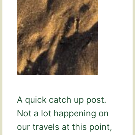
A quick catch up post.
Not a lot happening on
our travels at this point,