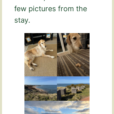
few pictures from the
stay.