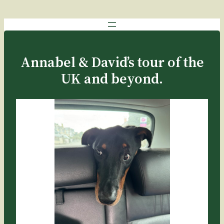
Annabel & David’s tour of the
UK and beyond.