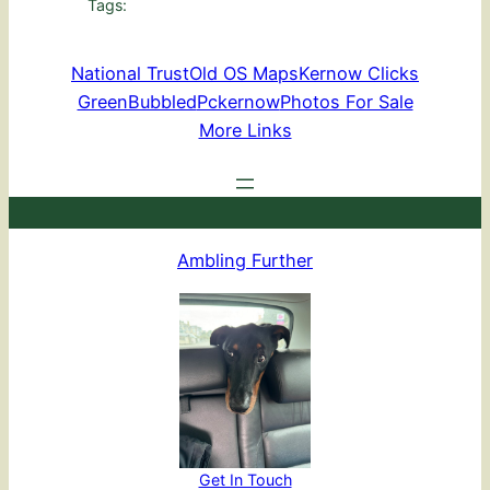
Tags:
National Trust
Old OS Maps
Kernow Clicks
GreenBubbled
Pckernow
Photos For Sale
More Links
Ambling Further
Get In Touch