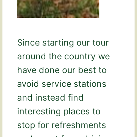
Since starting our tour
around the country we
have done our best to
avoid service stations
and instead find
interesting places to
stop for refreshments