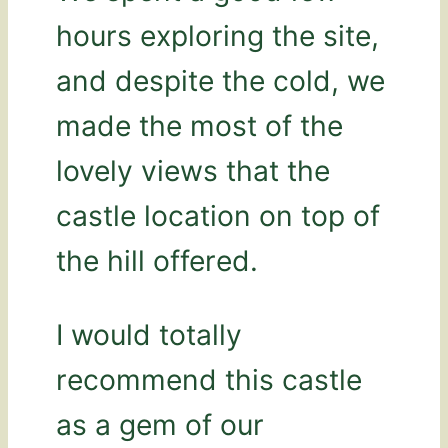
hours exploring the site,
and despite the cold, we
made the most of the
lovely views that the
castle location on top of
the hill offered.
I would totally
recommend this castle
as a gem of our