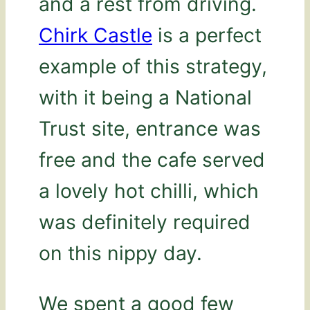
and a rest from driving.
Chirk Castle
is a perfect
example of this strategy,
with it being a National
Trust site, entrance was
free and the cafe served
a lovely hot chilli, which
was definitely required
on this nippy day.
We spent a good few