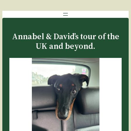
Annabel & David’s tour of the
UK and beyond.