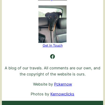
Get In Touch
Ambling Further
A blog of our travels. All comments are our own, and
the copyright of the website is ours.
Website by
Pckernow
Photos by
Kernowclicks