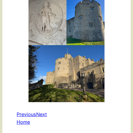
Previous
Next
Home