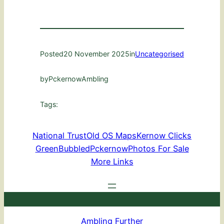
Posted
20 November 2025
in
Uncategorised
by
PckernowAmbling
Tags:
National Trust
Old OS Maps
Kernow Clicks
GreenBubbled
Pckernow
Photos For Sale
More Links
Ambling Further