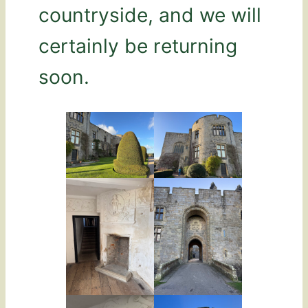
countryside, and we will
certainly be returning
soon.