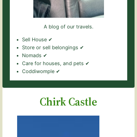
A blog of our travels.
Sell House ✔
Store or sell belongings ✔
Nomads ✔
Care for houses, and pets ✔
Coddiwomple ✔
Chirk Castle