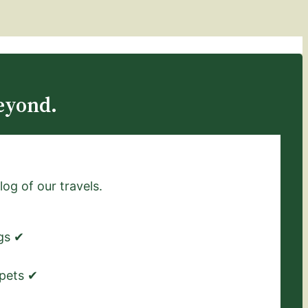
eyond.
log of our travels.
ngs ✔
 pets ✔