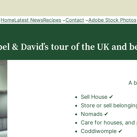
Home
Latest News
Recipes
Contact
Adobe Stock Photos
el & David’s tour of the UK and b
A b
Sell House ✔
Store or sell belongi
Nomads ✔
Care for houses, and
Coddiwomple ✔