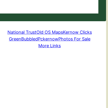
National Trust
Old OS Maps
Kernow Clicks
GreenBubbled
Pckernow
Photos For Sale
More Links