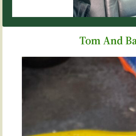
Tom And Ba