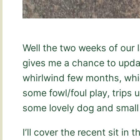
Well the two weeks of our l
gives me a chance to updat
whirlwind few months, whi
some fowl/foul play, trips
some lovely dog and small 
I’ll cover the recent sit in