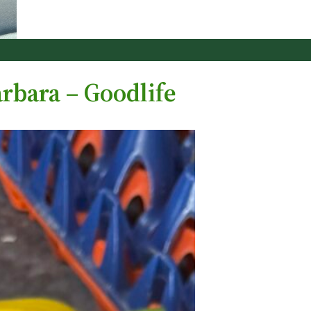
rbara – Goodlife