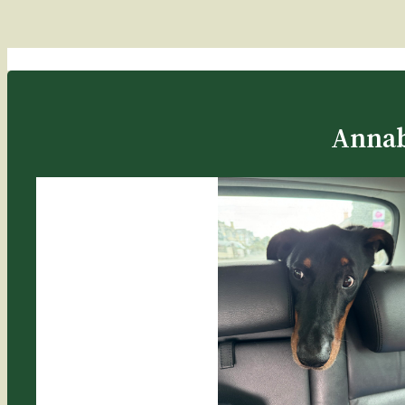
Annab