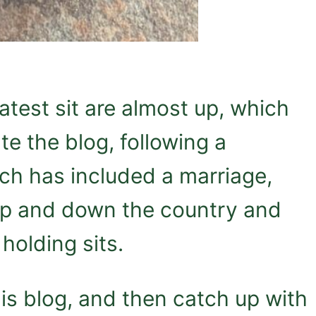
atest sit are almost up, which
e the blog, following a
ch has included a marriage,
 up and down the country and
holding sits.
 this blog, and then catch up with