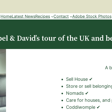
Home
Latest News
Recipes
Contact
Adobe Stock Photos
el & David’s tour of the UK and b
A b
Sell House ✔
Store or sell belongi
Nomads ✔
Care for houses, and
Coddiwomple ✔