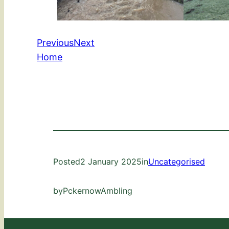
Previous
Next
Home
Posted
2 January 2025
in
Uncategorised
by
PckernowAmbling