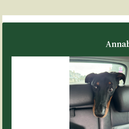
Annab