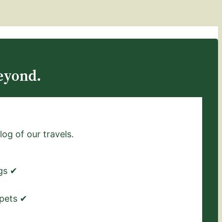
eyond.
log of our travels.
ngs ✔
 pets ✔