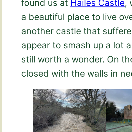
found us at
Hailes Castle
,
a beautiful place to live ove
another castle that suffere
appear to smash up a lot ar
still worth a wonder. On th
closed with the walls in ne