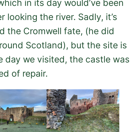
 which in its day would’ve been
r looking the river. Sadly, it’s
d the Cromwell fate, (he did
ound Scotland), but the site is
e day we visited, the castle was
ed of repair.