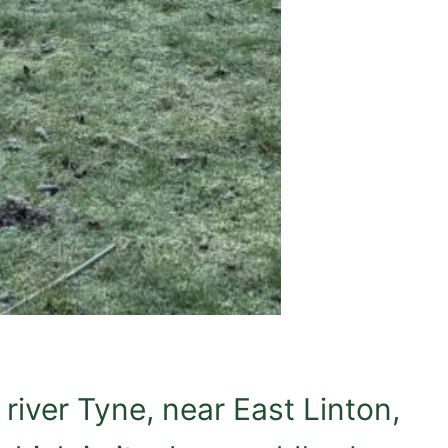
river Tyne, near East Linton,