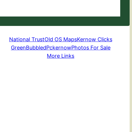
National Trust
Old OS Maps
Kernow Clicks
GreenBubbled
Pckernow
Photos For Sale
More Links