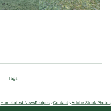
Tags:
Home
Latest News
Recipes
Contact
Adobe Stock Photos