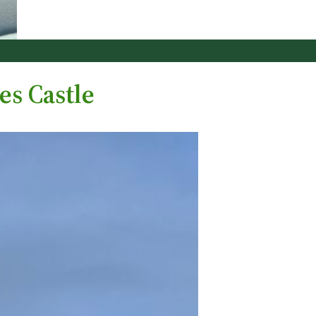
es Castle