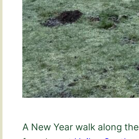
A New Year walk along the 