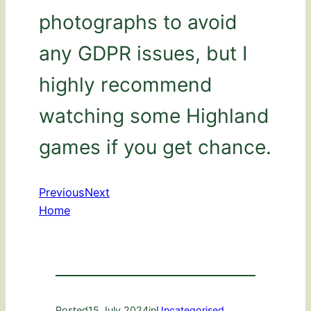
photographs to avoid
any GDPR issues, but I
highly recommend
watching some Highland
games if you get chance.
Previous
Next
Home
Posted
15 July 2024
in
Uncategorised