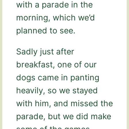
with a parade in the
morning, which we’d
planned to see.
Sadly just after
breakfast, one of our
dogs came in panting
heavily, so we stayed
with him, and missed the
parade, but we did make