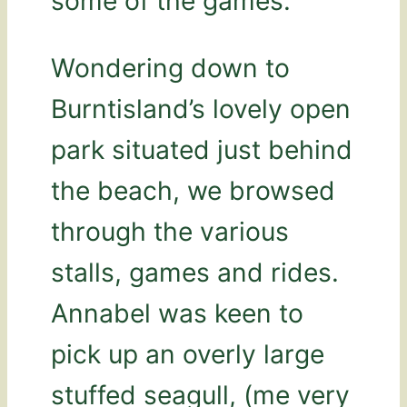
some of the games.
Wondering down to
Burntisland’s lovely open
park situated just behind
the beach, we browsed
through the various
stalls, games and rides.
Annabel was keen to
pick up an overly large
stuffed seagull, (me very