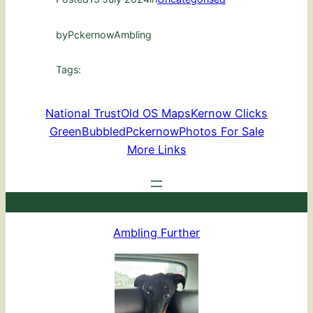
by
PckernowAmbling
Tags:
National Trust
Old OS Maps
Kernow Clicks
GreenBubbled
Pckernow
Photos For Sale
More Links
Ambling Further