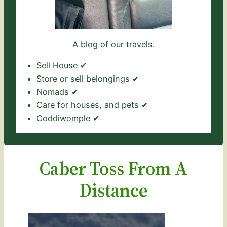
A blog of our travels.
Sell House ✔
Store or sell belongings ✔
Nomads ✔
Care for houses, and pets ✔
Coddiwomple ✔
Caber Toss From A
Distance