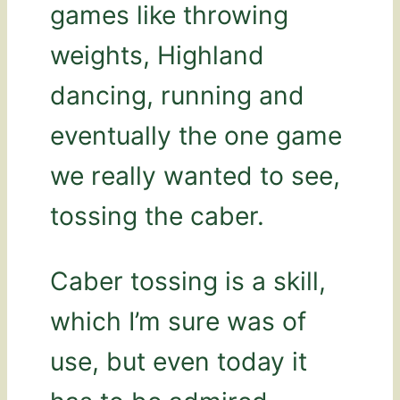
games like throwing
weights, Highland
dancing, running and
eventually the one game
we really wanted to see,
tossing the caber.
Caber tossing is a skill,
which I’m sure was of
use, but even today it