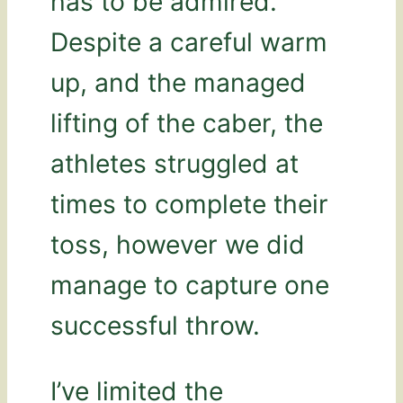
has to be admired.
Despite a careful warm
up, and the managed
lifting of the caber, the
athletes struggled at
times to complete their
toss, however we did
manage to capture one
successful throw.
I’ve limited the