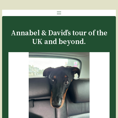
Annabel & David’s tour of the
UK and beyond.