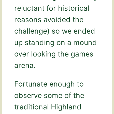
reluctant for historical
reasons avoided the
challenge) so we ended
up standing on a mound
over looking the games
arena.
Fortunate enough to
observe some of the
traditional Highland