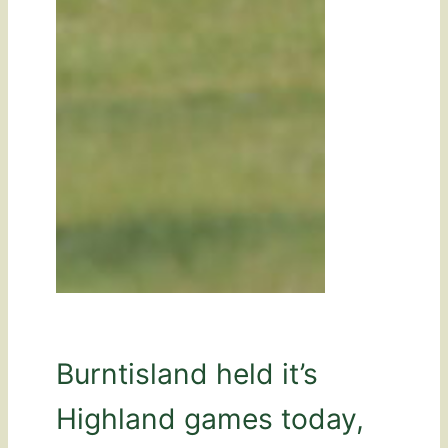
Burntisland held it’s
Highland games today,