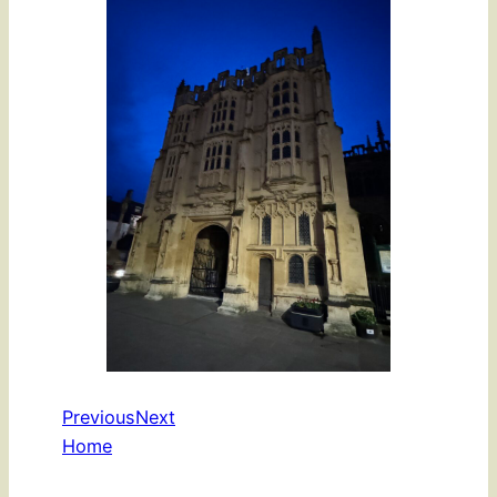
Previous
Next
Home