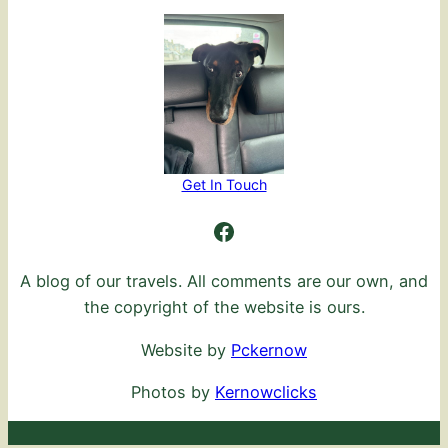
Get In Touch
Ambling Further
A blog of our travels. All comments are our own, and
the copyright of the website is ours.
Website by
Pckernow
Photos by
Kernowclicks