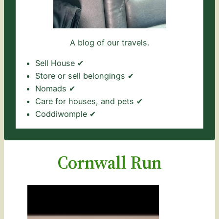
A blog of our travels.
Sell House ✔
Store or sell belongings ✔
Nomads ✔
Care for houses, and pets ✔
Coddiwomple ✔
Cornwall Run