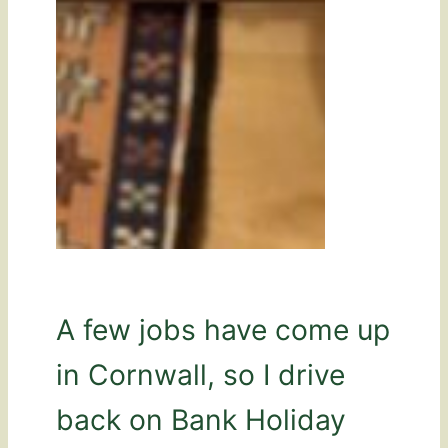
A few jobs have come up
in Cornwall, so I drive
back on Bank Holiday