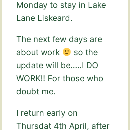
Monday to stay in Lake
Lane Liskeard.
The next few days are
about work
so the
update will be…..I DO
WORK!! For those who
doubt me.
I return early on
Thursdat 4th April, after