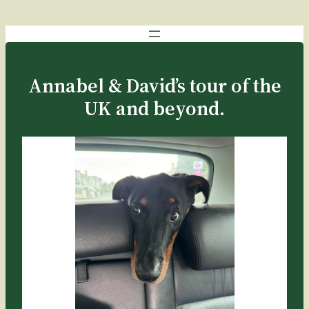
Annabel & David’s tour of the
UK and beyond.