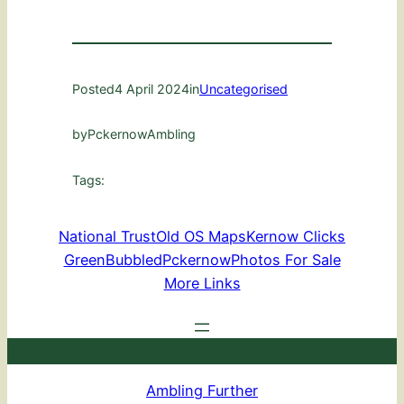
Posted
4 April 2024
in
Uncategorised
by
PckernowAmbling
Tags:
National Trust
Old OS Maps
Kernow Clicks
GreenBubbled
Pckernow
Photos For Sale
More Links
Ambling Further