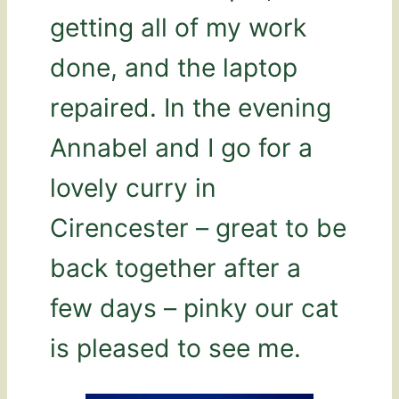
getting all of my work
done, and the laptop
repaired. In the evening
Annabel and I go for a
lovely curry in
Cirencester – great to be
back together after a
few days – pinky our cat
is pleased to see me.