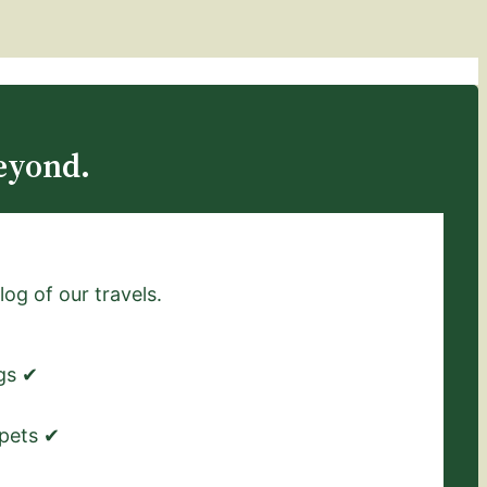
eyond.
log of our travels.
ngs ✔
 pets ✔