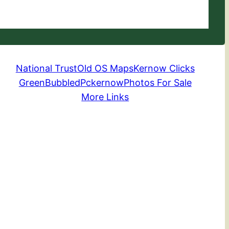
National Trust
Old OS Maps
Kernow Clicks
GreenBubbled
Pckernow
Photos For Sale
More Links