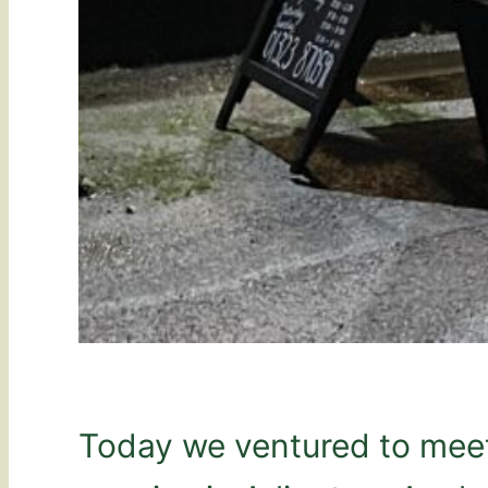
Today we ventured to meet