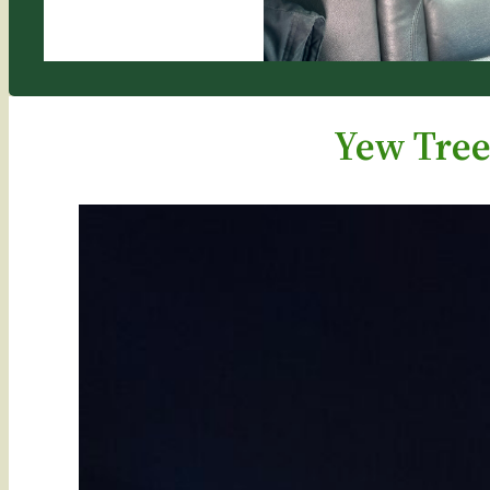
Yew Tree