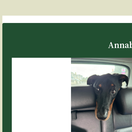
Annab