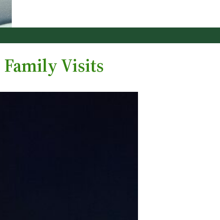
 Family Visits