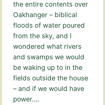
the entire contents over
Oakhanger – biblical
floods of water poured
from the sky, and I
wondered what rivers
and swamps we would
be waking up to in the
fields outside the house
– and if we would have
power….