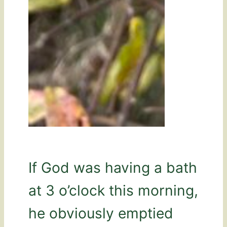
If God was having a bath
at 3 o’clock this morning,
he obviously emptied