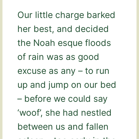
Our little charge barked
her best, and decided
the Noah esque floods
of rain was as good
excuse as any – to run
up and jump on our bed
– before we could say
‘woof’, she had nestled
between us and fallen