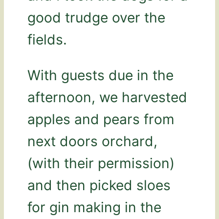
good trudge over the
fields.
With guests due in the
afternoon, we harvested
apples and pears from
next doors orchard,
(with their permission)
and then picked sloes
for gin making in the