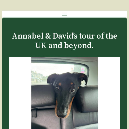
Annabel & David’s tour of the
UK and beyond.