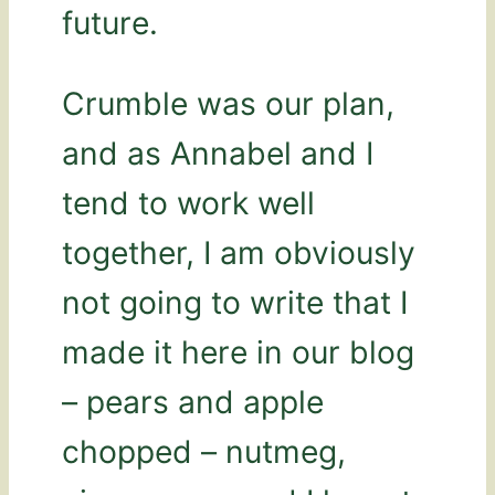
future.
Crumble was our plan,
and as Annabel and I
tend to work well
together, I am obviously
not going to write that I
made it here in our blog
– pears and apple
chopped – nutmeg,