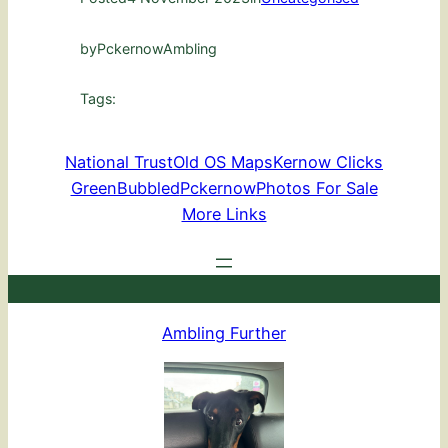
by
PckernowAmbling
Tags:
National Trust
Old OS Maps
Kernow Clicks
GreenBubbled
Pckernow
Photos For Sale
More Links
Ambling Further