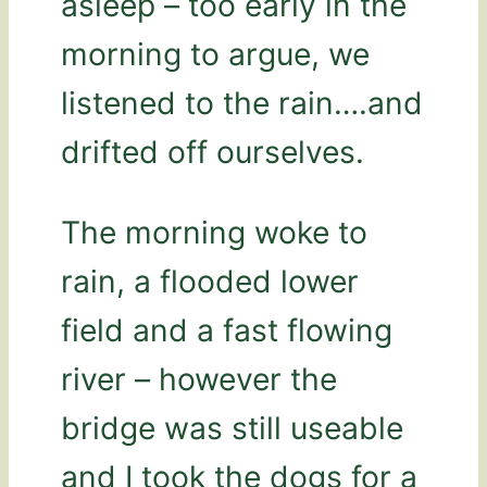
asleep – too early in the
morning to argue, we
listened to the rain….and
drifted off ourselves.
The morning woke to
rain, a flooded lower
field and a fast flowing
river – however the
bridge was still useable
and I took the dogs for a