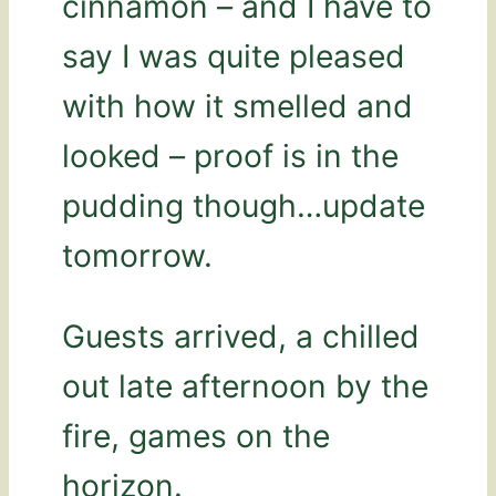
cinnamon – and I have to
say I was quite pleased
with how it smelled and
looked – proof is in the
pudding though…update
tomorrow.
Guests arrived, a chilled
out late afternoon by the
fire, games on the
horizon.