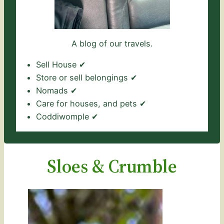
A blog of our travels.
Sell House ✔
Store or sell belongings ✔
Nomads ✔
Care for houses, and pets ✔
Coddiwomple ✔
Sloes & Crumble