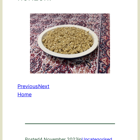
Previous
Next
Home
Posted
4 November 2023
in
Uncategorised