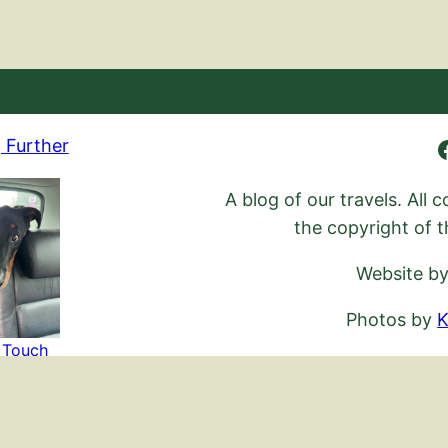
Ambling Further
 Further
A blog of our travels. All
the copyright of t
Website b
Photos by
K
n Touch