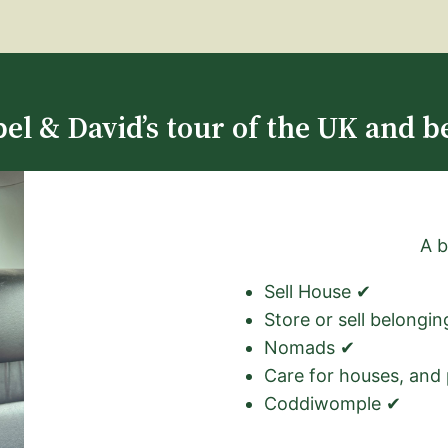
el & David’s tour of the UK and b
A b
Sell House ✔
Store or sell belongi
Nomads ✔
Care for houses, and
Coddiwomple ✔