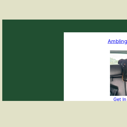
Ambling
Get I