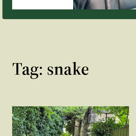
Tag:
snake