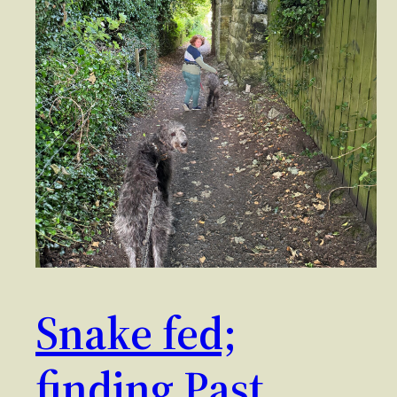
Snake fed;
finding Past