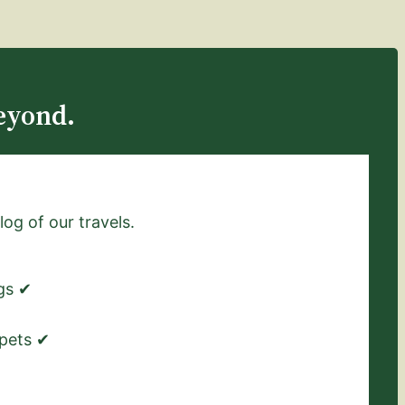
eyond.
log of our travels.
ngs ✔
 pets ✔