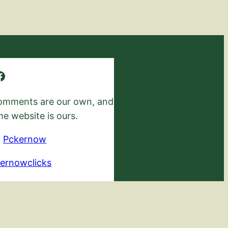
 comments are our own, and
he website is ours.
y
Pckernow
ernowclicks