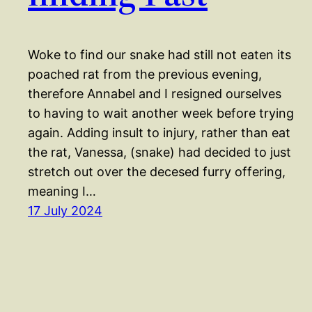
Woke to find our snake had still not eaten its
poached rat from the previous evening,
therefore Annabel and I resigned ourselves
to having to wait another week before trying
again. Adding insult to injury, rather than eat
the rat, Vanessa, (snake) had decided to just
stretch out over the decesed furry offering,
meaning I…
17 July 2024