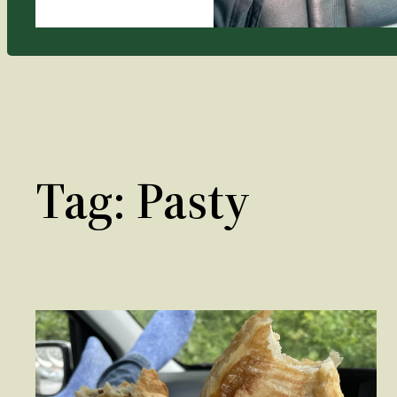
Tag:
Pasty