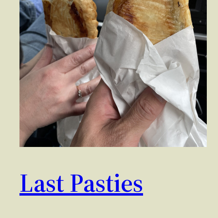
Last Pasties