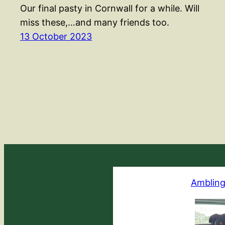
Our final pasty in Cornwall for a while. Will
miss these,…and many friends too.
13 October 2023
Ambling