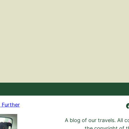
Ambling Further
 Further
A blog of our travels. All
the copyright of t