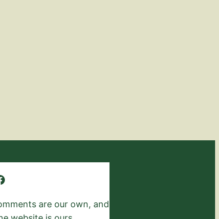
 comments are our own, and
he website is ours.