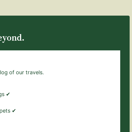
eyond.
log of our travels.
ngs ✔
 pets ✔