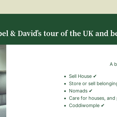
el & David’s tour of the UK and b
A b
Sell House ✔
Store or sell belongi
Nomads ✔
Care for houses, and
Coddiwomple ✔